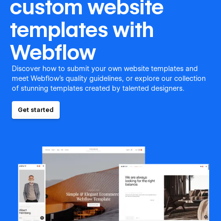
custom website
templates with
Webflow
Discover how to submit your own website templates and
meet Webflow's quality guidelines, or explore our collection
of stunning templates created by talented designers.
Get started