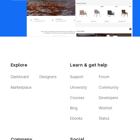
Explore
Learn & get help
Dashboard
Designers
Support
Forum
Marketplace
University
Community
Courses
Developers
Blog
Wishlist
Ebooks
Status
Company
Social