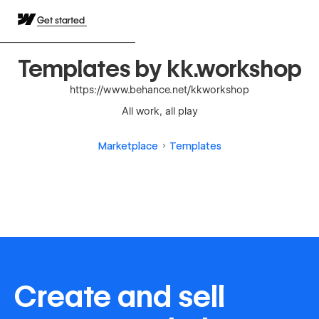
Get started
Templates by kk.workshop
https://www.behance.net/kkworkshop
All work, all play
Marketplace
Templates
Create and sell