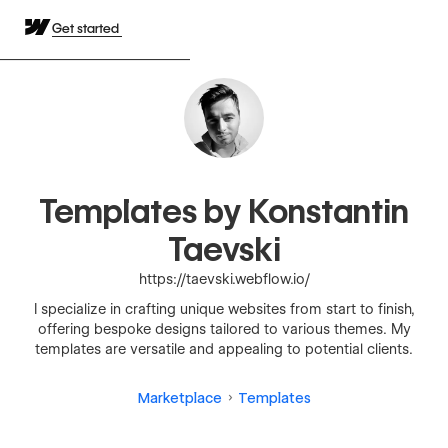
Get started
Templates by Konstantin
Taevski
https://taevski.webflow.io/
I specialize in crafting unique websites from start to finish,
offering bespoke designs tailored to various themes. My
templates are versatile and appealing to potential clients.
Marketplace
Templates