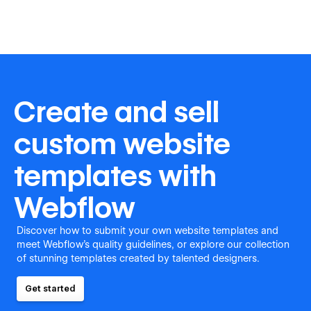
Create and sell
custom website
templates with
Webflow
Discover how to submit your own website templates and
meet Webflow's quality guidelines, or explore our collection
of stunning templates created by talented designers.
Get started