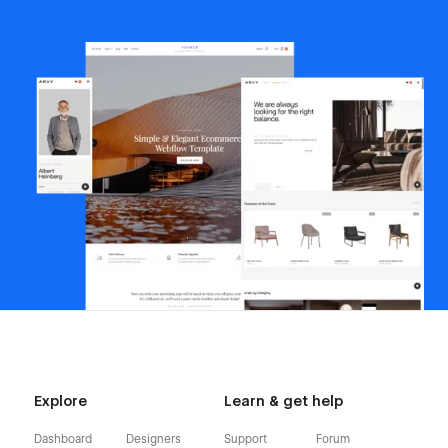
Explore
Learn & get help
Dashboard
Designers
Support
Forum