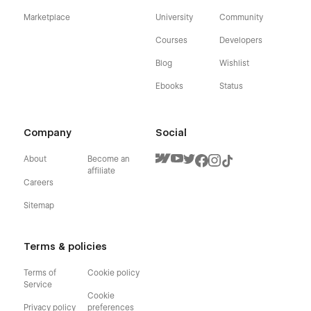
Marketplace
University
Community
Courses
Developers
Blog
Wishlist
Ebooks
Status
Company
Social
About
Become an
affiliate
Careers
Sitemap
Terms & policies
Terms of
Cookie policy
Service
Cookie
Privacy policy
preferences