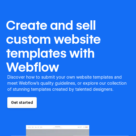
Create and sell
custom website
templates with
Webflow
Discover how to submit your own website templates and
meet Webflow's quality guidelines, or explore our collection
of stunning templates created by talented designers.
Get started