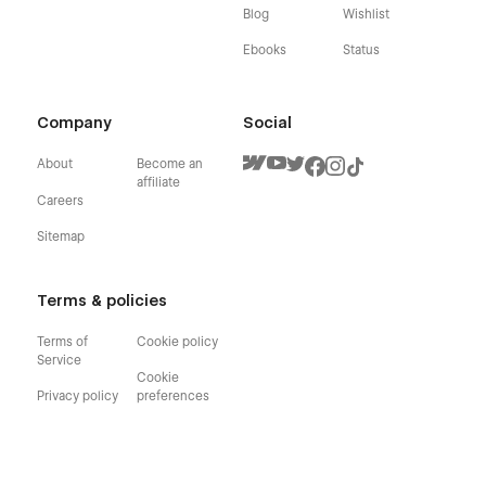
Blog
Wishlist
Ebooks
Status
Company
Social
About
Become an
affiliate
Careers
Sitemap
Terms & policies
Terms of
Cookie policy
Service
Cookie
Privacy policy
preferences