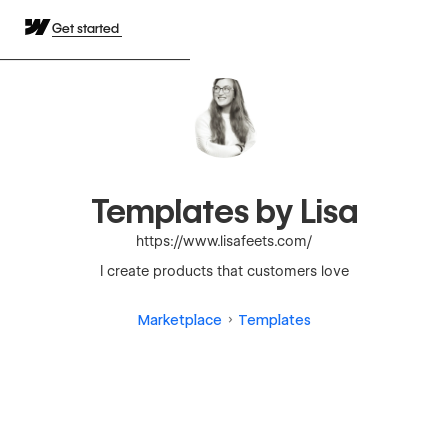
Get started
Templates by Lisa
https://www.lisafeets.com/
I create products that customers love
Marketplace
Templates