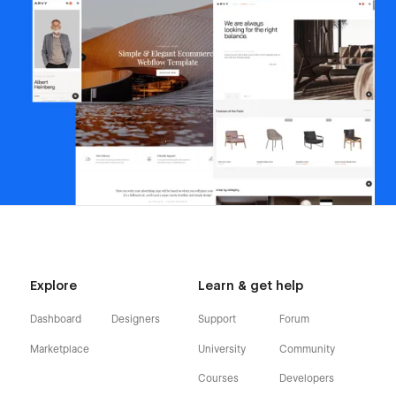
Explore
Learn & get help
Dashboard
Designers
Support
Forum
Marketplace
University
Community
Courses
Developers