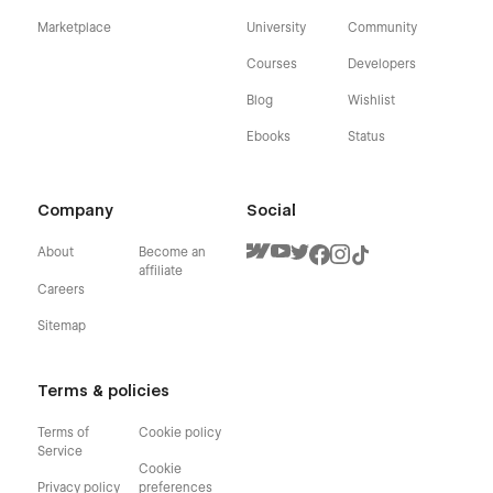
Marketplace
University
Community
Courses
Developers
Blog
Wishlist
Ebooks
Status
Company
Social
About
Become an
affiliate
Careers
Sitemap
Terms & policies
Terms of
Cookie policy
Service
Cookie
Privacy policy
preferences