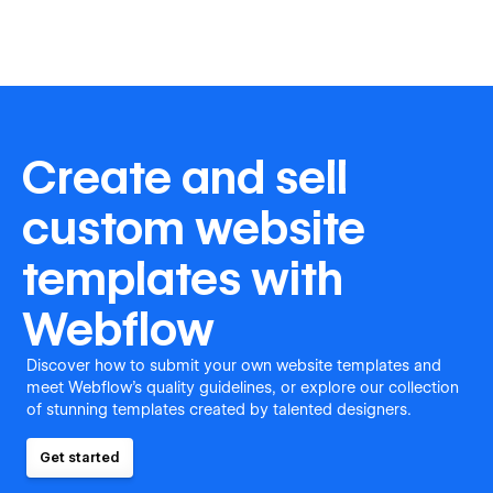
Create and sell
custom website
templates with
Webflow
Discover how to submit your own website templates and
meet Webflow's quality guidelines, or explore our collection
of stunning templates created by talented designers.
Get started