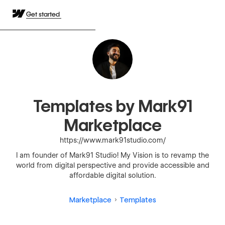
Get started
Templates by Mark91
Marketplace
https://www.mark91studio.com/
I am founder of Mark91 Studio! My Vision is to revamp the
world from digital perspective and provide accessible and
affordable digital solution.
Marketplace
Templates