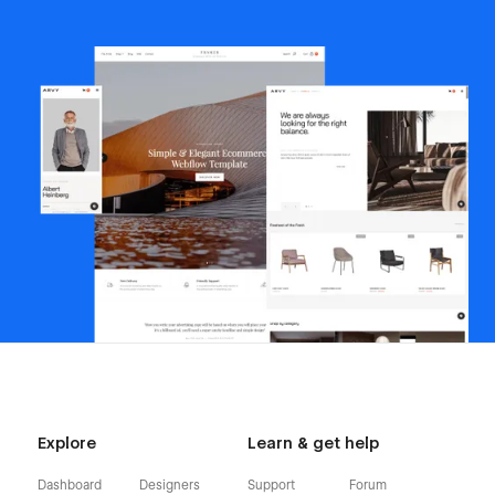
Explore
Learn & get help
Dashboard
Designers
Support
Forum