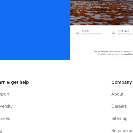
arn & get help
Company
pport
About
versity
Careers
urses
Sitemap
og
Become an 