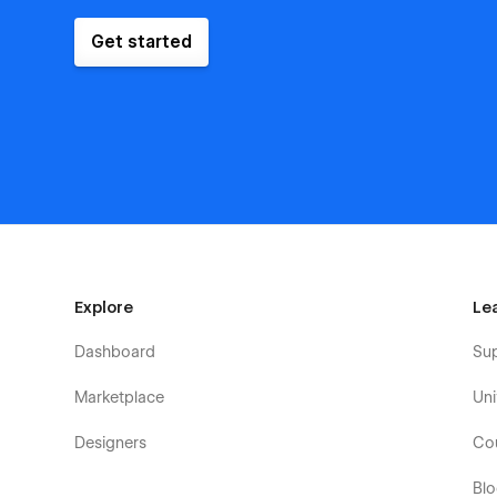
Get started
Explore
Le
Dashboard
Su
Marketplace
Uni
Designers
Co
Bl