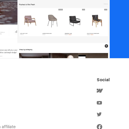
Social
affiliate