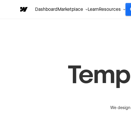
Dashboard
Marketplace
Learn
Resources
Temp
We design 