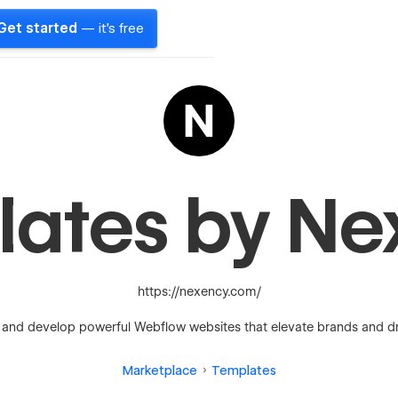
Get started
— it's free
lates by Ne
https://nexency.com/
and develop powerful Webflow websites that elevate brands and dri
Marketplace
Templates