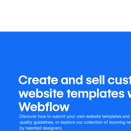
Create and sell cu
website templates 
Webflow
Discover how to submit your own website templates and
quality guidelines, or explore our collection of stunning 
by talented designers.