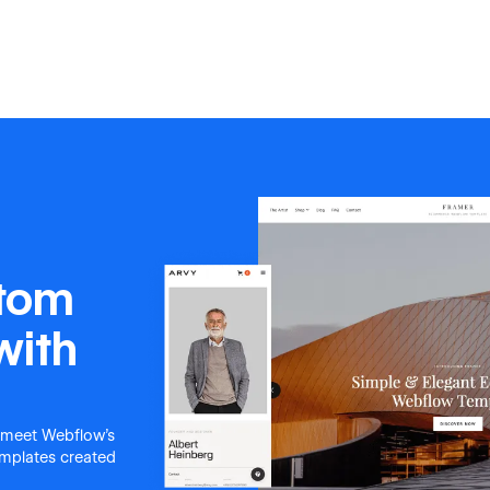
stom
with
 meet Webflow's
templates created