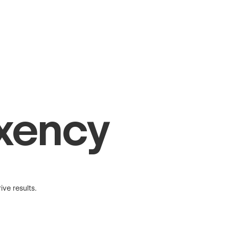
xency
ve results.