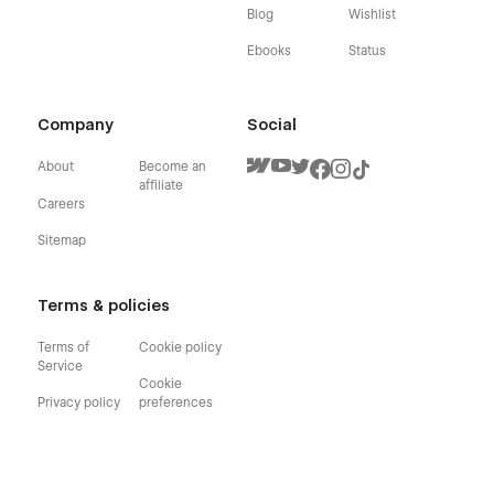
Blog
Wishlist
Ebooks
Status
Company
Social
About
Become an
affiliate
Careers
Sitemap
Terms & policies
Terms of
Cookie policy
Service
Cookie
Privacy policy
preferences