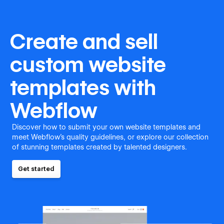
Create and sell
custom website
templates with
Webflow
Discover how to submit your own website templates and
meet Webflow's quality guidelines, or explore our collection
of stunning templates created by talented designers.
Get started