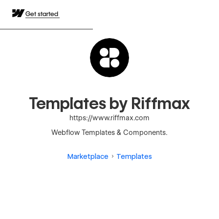
Get started
Templates by Riffmax
https://www.riffmax.com
Webflow Templates & Components.
Marketplace
Templates