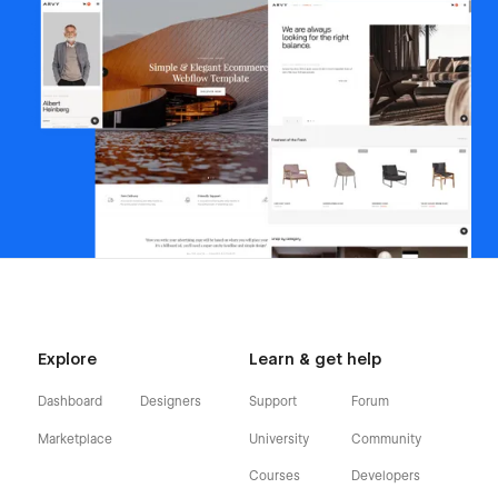
Explore
Learn & get help
Dashboard
Designers
Support
Forum
Marketplace
University
Community
Courses
Developers