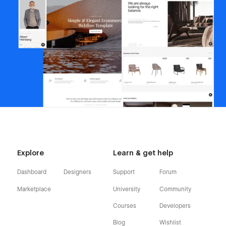
Explore
Learn & get help
Dashboard
Designers
Support
Forum
Marketplace
University
Community
Courses
Developers
Blog
Wishlist