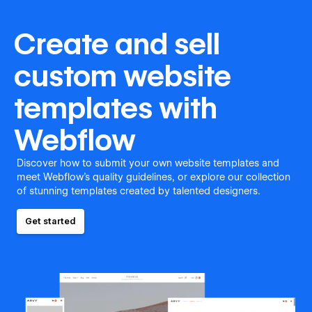
Create and sell
custom website
templates with
Webflow
Discover how to submit your own website templates and
meet Webflow's quality guidelines, or explore our collection
of stunning templates created by talented designers.
Get started