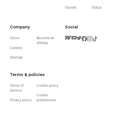
Ebooks
Status
Company
Social
About
Become an
affiliate
Careers
Sitemap
Terms & policies
Terms of
Cookie policy
Service
Cookie
Privacy policy
preferences