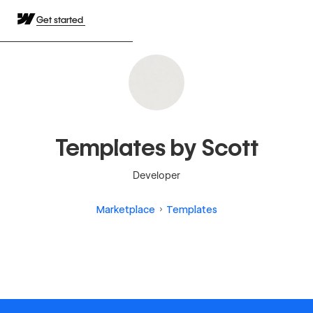
Get started
Templates by Scott
Developer
Marketplace
Templates