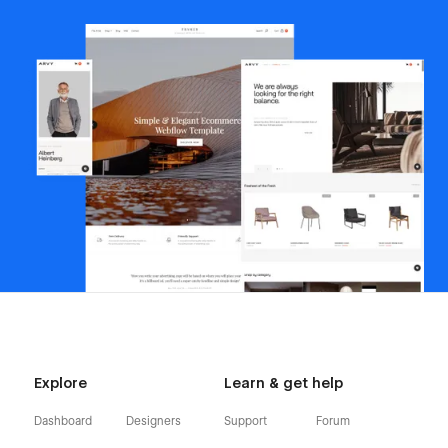
Explore
Learn & get help
Dashboard
Designers
Support
Forum