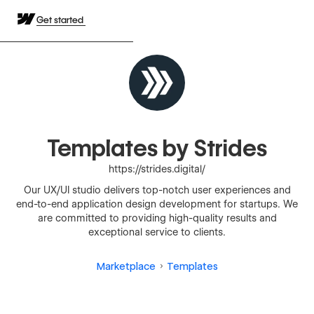
Get started
Templates by Strides
https://strides.digital/
Our UX/UI studio delivers top-notch user experiences and
end-to-end application design development for startups. We
are committed to providing high-quality results and
exceptional service to clients.
Marketplace
Templates