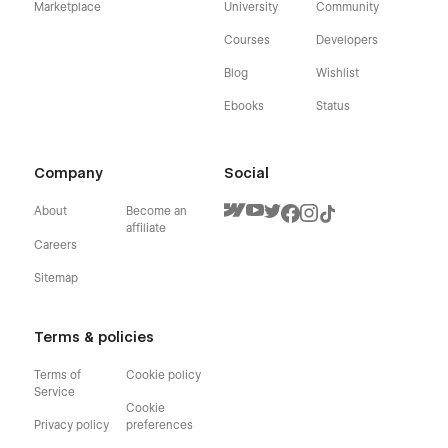
Marketplace
University
Community
Courses
Developers
Blog
Wishlist
Ebooks
Status
Company
Social
About
Become an
affiliate
Careers
Sitemap
Terms & policies
Terms of
Cookie policy
Service
Cookie
Privacy policy
preferences