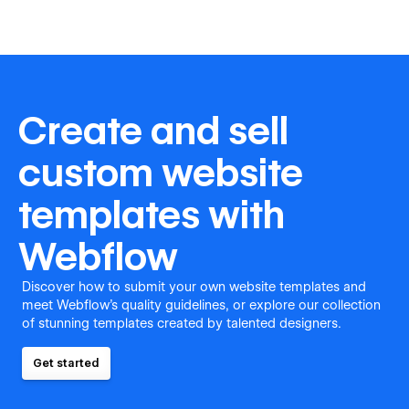
Create and sell
custom website
templates with
Webflow
Discover how to submit your own website templates and
meet Webflow's quality guidelines, or explore our collection
of stunning templates created by talented designers.
Get started