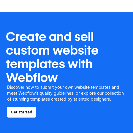
Create and sell
custom website
templates with
Webflow
Discover how to submit your own website templates and
meet Webflow's quality guidelines, or explore our collection
of stunning templates created by talented designers.
Get started