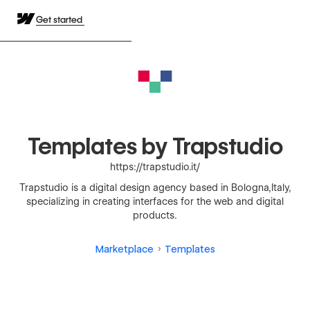
Get started
Templates by Trapstudio
https://trapstudio.it/
Trapstudio is a digital design agency based in Bologna,Italy,
specializing in creating interfaces for the web and digital
products.
Marketplace
Templates