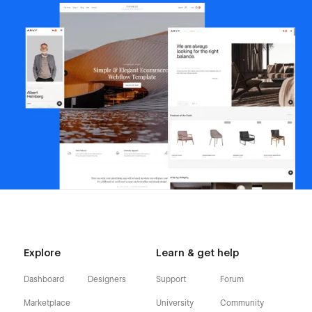
Explore
Learn & get help
Dashboard
Designers
Support
Forum
Marketplace
University
Community