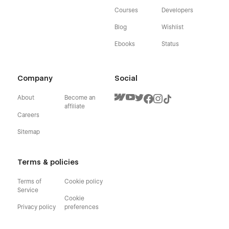
Courses
Developers
Blog
Wishlist
Ebooks
Status
Company
Social
About
Become an
affiliate
Careers
Sitemap
Terms & policies
Terms of
Cookie policy
Service
Cookie
Privacy policy
preferences