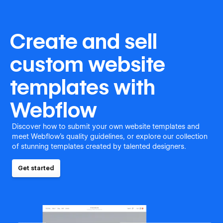
Create and sell
custom website
templates with
Webflow
Discover how to submit your own website templates and
meet Webflow's quality guidelines, or explore our collection
of stunning templates created by talented designers.
Get started