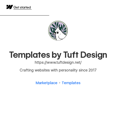
Get started
Templates by Tuft Design
https://www.tuftdesign.net/
Crafting websites with personality since 2017
Marketplace
Templates