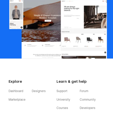
Explore
Learn & get help
Dashboard
Designers
Support
Forum
Marketplace
University
Community
Courses
Developers