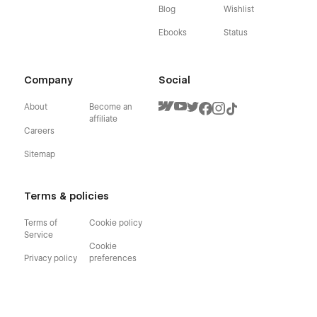
Blog
Wishlist
Ebooks
Status
Company
Social
About
Become an
affiliate
Careers
Sitemap
Terms & policies
Terms of
Cookie policy
Service
Cookie
Privacy policy
preferences