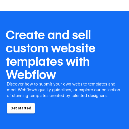
Create and sell
custom website
templates with
Webflow
Discover how to submit your own website templates and
meet Webflow's quality guidelines, or explore our collection
of stunning templates created by talented designers.
Get started