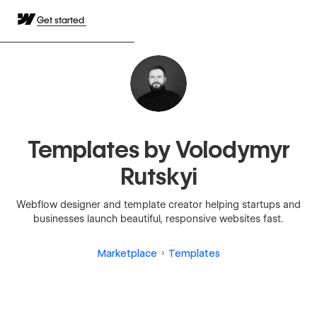
Get started
Templates by Volodymyr
Rutskyi
Webflow designer and template creator helping startups and
businesses launch beautiful, responsive websites fast.
Marketplace
Templates