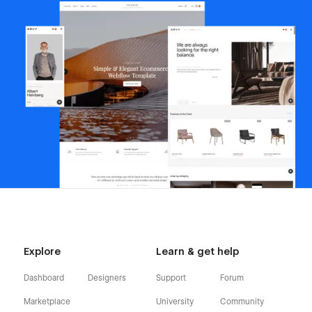
Explore
Learn & get help
Dashboard
Designers
Support
Forum
Marketplace
University
Community