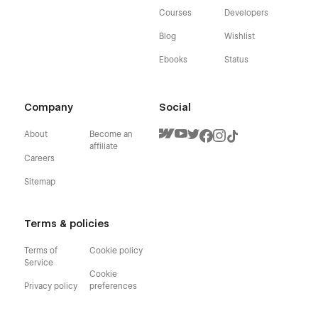
Courses
Developers
Blog
Wishlist
Ebooks
Status
Company
Social
About
Become an
affiliate
Careers
Sitemap
Terms & policies
Terms of
Cookie policy
Service
Cookie
Privacy policy
preferences