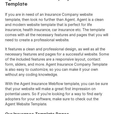
Template
If you are in need of an Insurance Company website
template, then look no further than Agent. Agent is a clean
and modern website template that is perfect for life
insurance, health insurance, car insurance etc. The template
comes with all the necessary features and pages that you will
need to create a professional website.
It features a clean and professional design, as well as all the
necessary features and pages for a successful website. Some
of the included features are a responsive layout, contact
form, sliders, and more. Agent Insurance Company Template
is also easy to customize, so you can make it your own
without any coding knowledge.
With the Agent Insurance Webflow template, you can be sure
that your website will make a great first impression on
potential users. So if you're looking for a way to find early
adopters for your software, make sure to check out the
Agent Website Template.