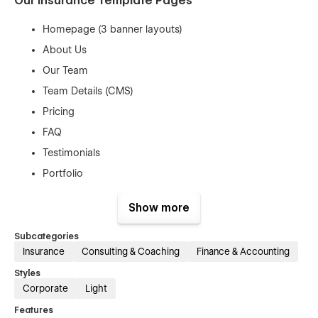
Our Insurance Template Pages
Homepage (3 banner layouts)
About Us
Our Team
Team Details (CMS)
Pricing
FAQ
Testimonials
Portfolio
Portfolio Details (CMS)
Show more
Services
Service Details (CMS)
Subcategories
Insurance
Consulting & Coaching
Finance & Accounting
Contact Us
Styles
Blog
Corporate
Light
Blog Details (CMS)
Features
Blog Category (CMS)