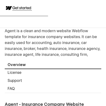
Get started
Agent is a clean and modern website Webflow
template for insurance company websites. It can be
easily used for accounting, auto insurance, car
insurance, broker, health insurance, insurance agency,
insurance agent, life insurance, consulting firm,
Overview
License
Support
FAQ
Agent - Insurance Company Website