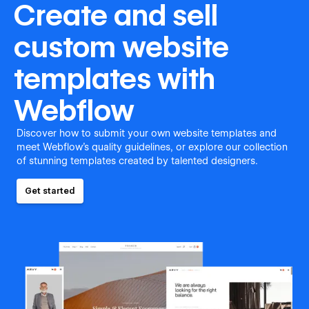
Create and sell
custom website
templates with
Webflow
Discover how to submit your own website templates and
meet Webflow's quality guidelines, or explore our collection
of stunning templates created by talented designers.
Get started