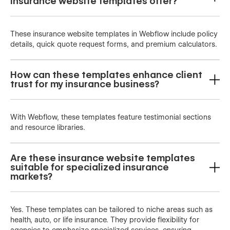
insurance website templates offer?
These insurance website templates in Webflow include policy
details, quick quote request forms, and premium calculators.
How can these templates enhance client
trust for my insurance business?
With Webflow, these templates feature testimonial sections
and resource libraries.
Are these insurance website templates
suitable for specialized insurance
markets?
Yes. These templates can be tailored to niche areas such as
health, auto, or life insurance. They provide flexibility for