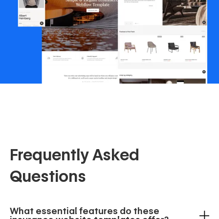
Frequently Asked
Questions
What essential features do these