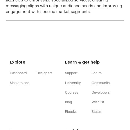
agencies to emphasize specialized services, ensuring
messaging aligns with unique audience needs and improving
engagement with specific market segments.
Explore
Learn & get help
Dashboard
Designers
Support
Forum
Marketplace
University
Community
Courses
Developers
Blog
Wishlist
Ebooks
Status