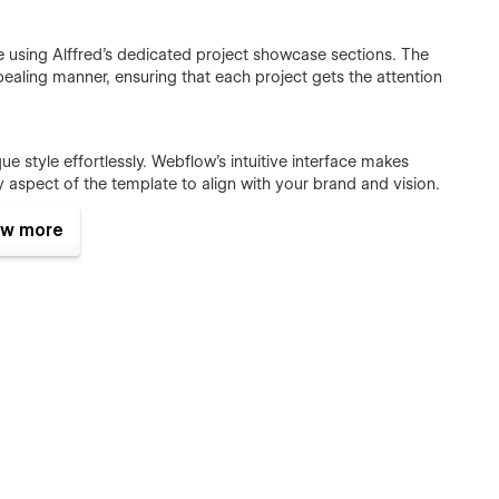
le using Alffred's dedicated project showcase sections. The
pealing manner, ensuring that each project gets the attention
que style effortlessly. Webflow's intuitive interface makes
 aspect of the template to align with your brand and vision.
w more
ial clients and collaborators through the seamlessly
arties can easily reach out to you, fostering valuable
mizing this template.