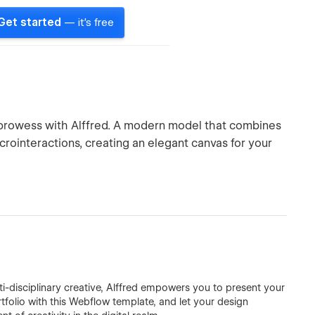
Get started
— it's free
 prowess with Alffred. A modern model that combines
crointeractions, creating an elegant canvas for your
ti-disciplinary creative, Alffred empowers you to present your
rtfolio with this Webflow template, and let your design