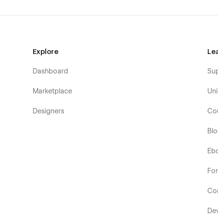
Explore
Le
Dashboard
Su
Marketplace
Uni
Designers
Co
Bl
Eb
Fo
Co
De