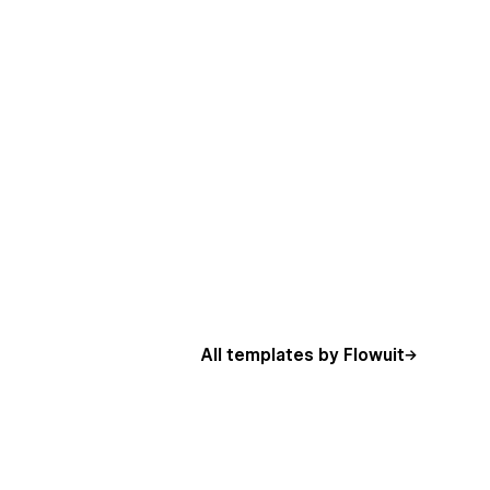
All templates by Flowuit