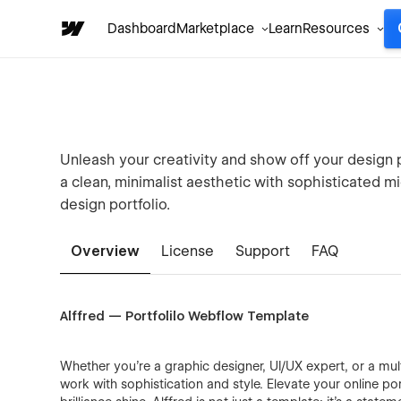
Dashboard
Marketplace
Learn
Resources
Unleash your creativity and show off your design
a clean, minimalist aesthetic with sophisticated mi
design portfolio.
Overview
License
Support
FAQ
Alffred — Portfolilo Webflow Template
Whether you're a graphic designer, UI/UX expert, or a mul
work with sophistication and style. Elevate your online po