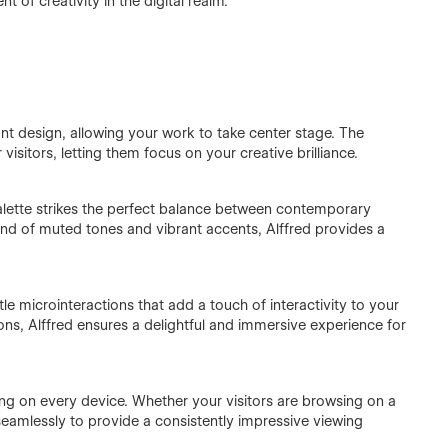
ent of creativity in the digital realm.
nt design, allowing your work to take center stage. The
visitors, letting them focus on your creative brilliance.
alette strikes the perfect balance between contemporary
end of muted tones and vibrant accents, Alffred provides a
e microinteractions that add a touch of interactivity to your
ons, Alffred ensures a delightful and immersive experience for
ing on every device. Whether your visitors are browsing on a
 seamlessly to provide a consistently impressive viewing