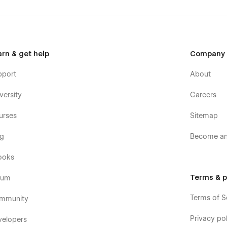
arn & get help
Company
pport
About
versity
Careers
urses
Sitemap
og
Become an 
ooks
Terms & p
rum
Terms of S
mmunity
Privacy pol
velopers