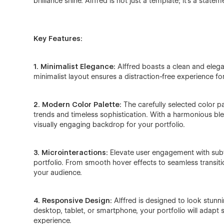
brilliance shine. Alffred is not just a template; it's a statem
Key Features:
1. Minimalist Elegance:
Alffred boasts a clean and elega
minimalist layout ensures a distraction-free experience for 
2. Modern Color Palette:
The carefully selected color p
trends and timeless sophistication. With a harmonious bl
visually engaging backdrop for your portfolio.
3. Microinteractions:
Elevate user engagement with subtl
portfolio. From smooth hover effects to seamless transiti
your audience.
4. Responsive Design:
Alffred is designed to look stunn
desktop, tablet, or smartphone, your portfolio will adapt
experience.