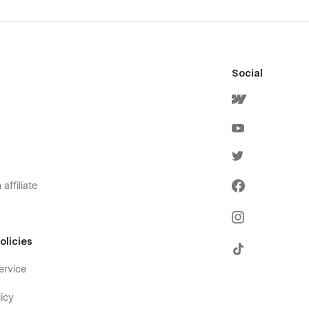
Social
affiliate
olicies
ervice
icy