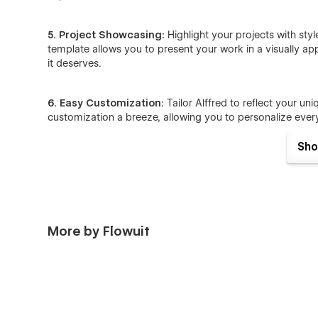
5. Project Showcasing:
Highlight your projects with sty
template allows you to present your work in a visually ap
it deserves.
6. Easy Customization:
Tailor Alffred to reflect your uni
customization a breeze, allowing you to personalize every
Sho
7. Contact Form Integration:
Stay connected with potent
integrated contact form. Alffred ensures that interested p
connections within the design community.
More by Flowuit
Feel free to contact us for any professional help in custo