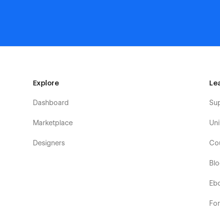
Explore
Le
Dashboard
Su
Marketplace
Uni
Designers
Co
Bl
Eb
Fo