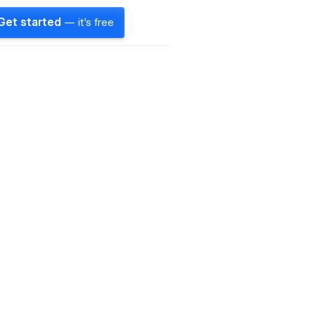
Get started
— it's free