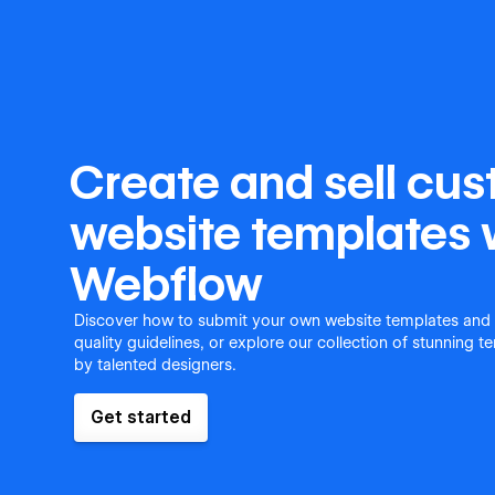
Create and sell cu
website templates 
Webflow
Discover how to submit your own website templates and
quality guidelines, or explore our collection of stunning 
by talented designers.
Get started