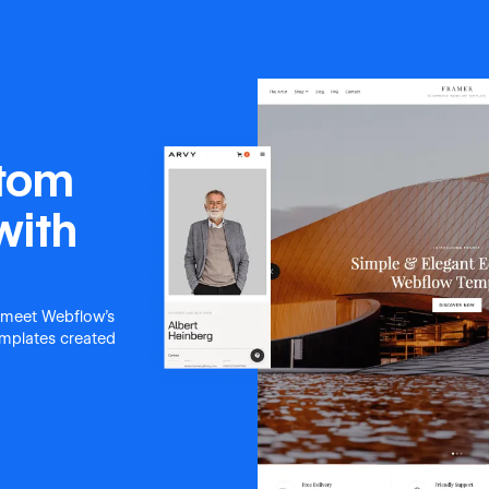
stom
with
 meet Webflow's
templates created