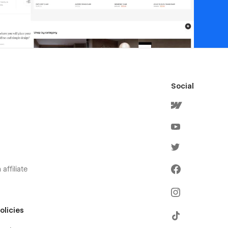
Social
affiliate
olicies