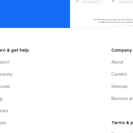
arn & get help
Company
pport
About
versity
Careers
urses
Sitemap
og
Become an 
ooks
Terms & p
rum