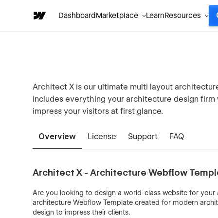
Dashboard
Marketplace
Learn
Resources
Architect X is our ultimate multi layout architectu
includes everything your architecture design firm 
impress your visitors at first glance.
Overview
License
Support
FAQ
Architect X - Architecture Webflow Temp
Are you looking to design a world-class website for your a
architecture Webflow Template created for modern archit
design to impress their clients.