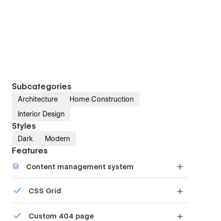
Subcategories
Architecture
Home Construction
Interior Design
Styles
Dark
Modern
Features
Content management system
Customize the built-in database for your project
CSS Grid
or just add new content.
Reposition and resize items anywhere within the
Custom 404 page
grid to produce powerful, responsive layouts —