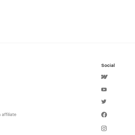
Social
affiliate