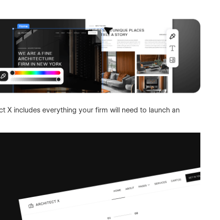
t X includes everything your firm will need to launch an