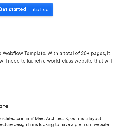
Get started
— it's free
re Webflow Template. With a total of 20+ pages, it
will need to launch a world-class website that will
late
rchitecture firm? Meet Architect X, our multi layout
ecture design firms looking to have a premium website