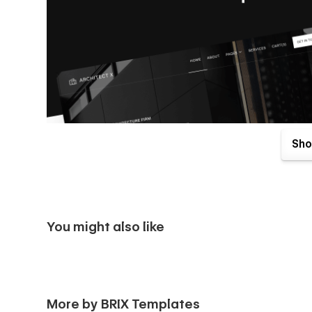
Sho
You might also like
Architect X Webflow Template comes with great benefits. O
More by BRIX Templates
purchase. Send us an email to
architectx@brixtemplates