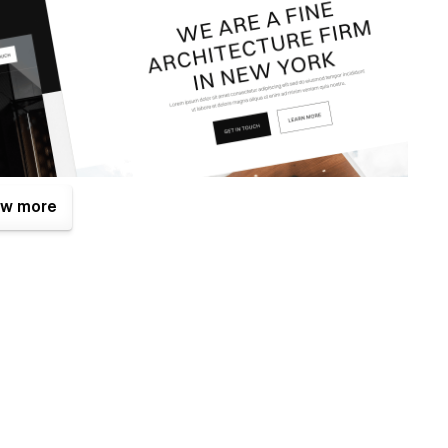
w more
ne of them is the Figma file that is included with your
.com
after your purchase (attaching your order receipt), and