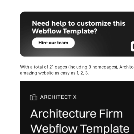
With a total of 21 pages (including 3 homepages), Architec
amazing website as easy as 1, 2, 3.