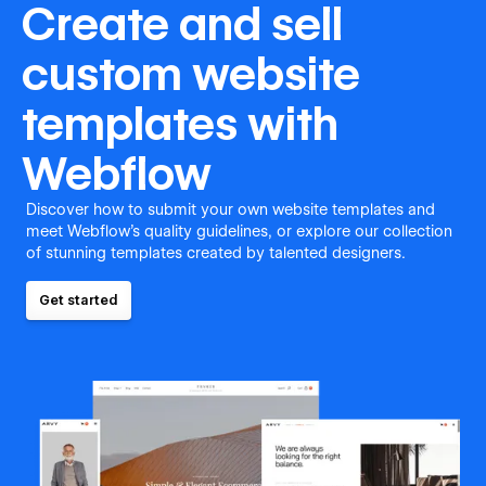
Create and sell
custom website
templates with
Webflow
Discover how to submit your own website templates and
meet Webflow's quality guidelines, or explore our collection
of stunning templates created by talented designers.
Get started