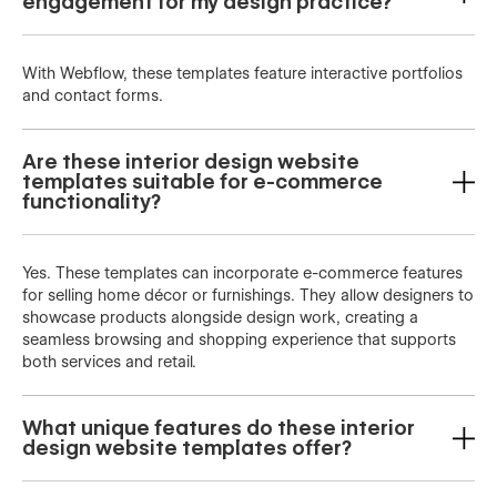
engagement for my design practice?
With Webflow, these templates feature interactive portfolios
and contact forms.
Are these interior design website
templates suitable for e-commerce
functionality?
Yes. These templates can incorporate e-commerce features
for selling home décor or furnishings. They allow designers to
showcase products alongside design work, creating a
seamless browsing and shopping experience that supports
both services and retail.
What unique features do these interior
design website templates offer?