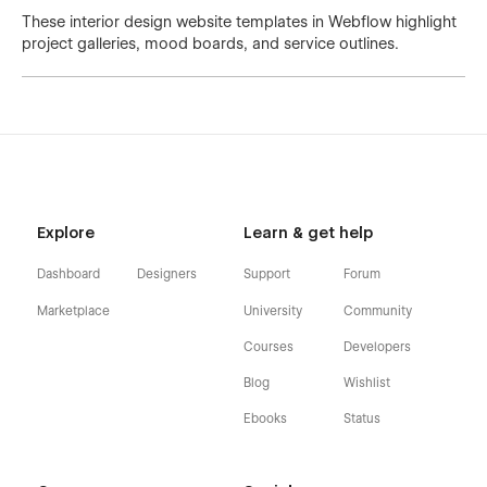
These interior design website templates in Webflow highlight
project galleries, mood boards, and service outlines.
Explore
Learn & get help
Dashboard
Designers
Support
Forum
Marketplace
University
Community
Courses
Developers
Blog
Wishlist
Ebooks
Status