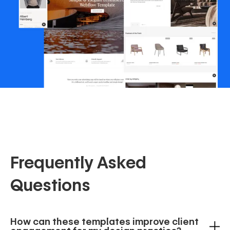
Frequently Asked
Questions
How can these templates improve client