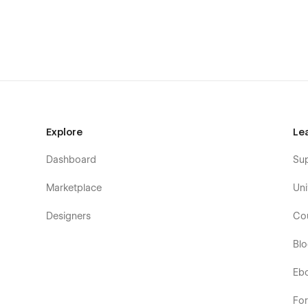
Home
About Us
Explore
Le
Blog (CMS)
Dashboard
Su
Blog Detail Page (CMS)
Blog Categories Page (CMS)
Marketplace
Uni
Intergrations (CMS)
Designers
Co
Intergrations Detail Page (CMS)
Bl
Intergrations Categories Page (CMS)
Pricing
Eb
Testimonials
Fo
Features