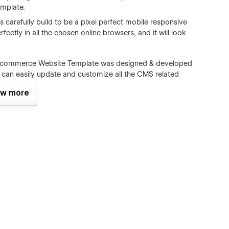
mplate.
carefully build to be a pixel perfect mobile responsive
fectly in all the chosen online browsers, and it will look
Ecommerce Website Template was designed & developed
n easily update and customize all the CMS related
m authors, Ecommerce)
w more
s all the major browsers including IE9+, Chrome, Safari,
ct form is perfectly styled and very easy to customize it.