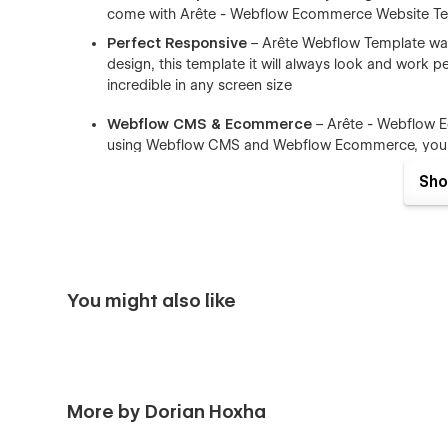
come with Arête - Webflow Ecommerce Website Te
Perfect Responsive
– Arête Webflow Template was 
design, this template it will always look and work per
incredible in any screen size
Webflow CMS & Ecommerce
– Arête - Webflow 
using Webflow CMS and Webflow Ecommerce, you ca
components like (Blog Posts, Portfolio items, Tea
Sho
Browser Compatibility
– this CMS template support
Firefox.
Working Contact Form
– the elements of the conta
You might also like
More by Dorian Hoxha