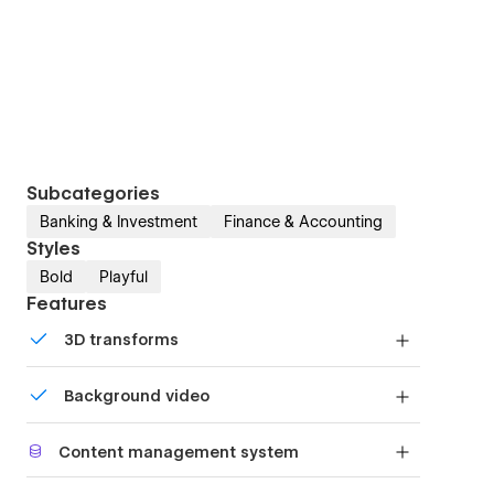
Subcategories
Banking & Investment
Finance & Accounting
Styles
Bold
Playful
Features
3D transforms
Display 3D graphics elegantly on every device.
Background video
Bring life and motion to your design with
Content management system
background videos
Customize the built-in database for your project