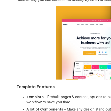
Template Features
Template
– Prebuilt pages & content, options to bu
workflow to save you time.
A lot of Components
– Make any design stand out