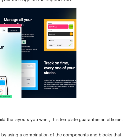
ild the layouts you want, this template guarantee an efficient
 by using a combination of the components and blocks that