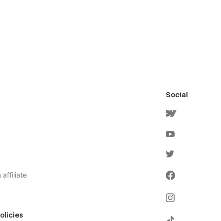
Social
affiliate
olicies