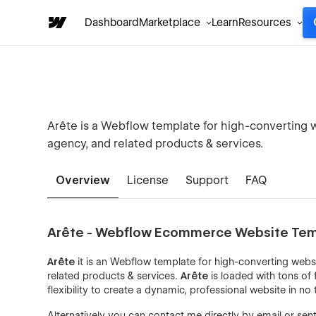
Dashboard
Marketplace
Learn
Resources
Arête is a Webflow template for high-converting w
agency, and related products & services.
Overview
License
Support
FAQ
Arête - Webflow Ecommerce Website Te
Arête
it is an Webflow template for high-converting webs
related products & services.
Arête
is loaded with tons of 
flexibility to create a dynamic, professional website in no 
Alternatively you can contact me directly by
email
or sen