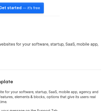
Get started
— it's free
ebsites for your software, startup, SaaS, mobile app,
mplate
ite for your software, startup, SaaS, mobile app, agency and
features, elements & blocks, options that give its users real
time.
t your message on the Support Tab.