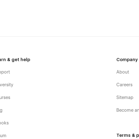
arn & get help
Company
pport
About
versity
Careers
urses
Sitemap
og
Become an 
ooks
Terms & p
rum