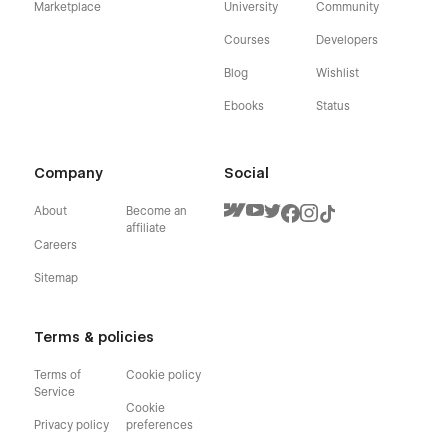
Marketplace
University
Community
Courses
Developers
Blog
Wishlist
Ebooks
Status
Company
Social
About
Become an
affiliate
Careers
Sitemap
Terms & policies
Terms of
Cookie policy
Service
Cookie
Privacy policy
preferences