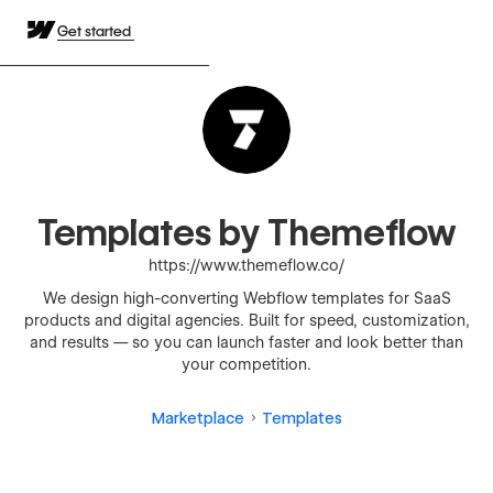
Get started
Templates by Themeflow
https://www.themeflow.co/
We design high-converting Webflow templates for SaaS
products and digital agencies. Built for speed, customization,
and results — so you can launch faster and look better than
your competition.
Marketplace
Templates