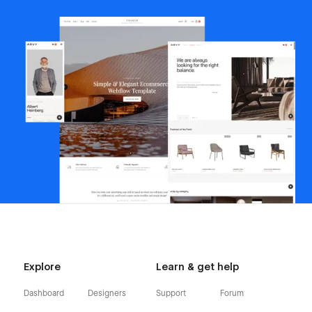
Explore
Learn & get help
Dashboard
Designers
Support
Forum