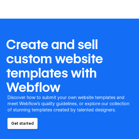
Create and sell
custom website
templates with
Webflow
Discover how to submit your own website templates and
meet Webflow's quality guidelines, or explore our collection
of stunning templates created by talented designers.
Get started