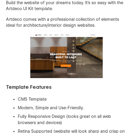
Build the website of your dreams today. It’s so easy with the
Artdeco UI Kit template.
Artdeco comes with a professional collection of elements
ideal for architecture/interior design websites.
Template Features
CMS Template
Modern, Simple and Use-Friendly.
Fully Responsive Design (looks great on all web
browsers and devices)
Retina Supported (website will look sharp and crisp on