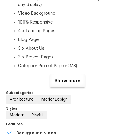
any display)
Video Background
100% Responsive
4 x Landing Pages
Blog Page
3 x About Us
3 x Project Pages
Category Project Page (CMS)
Pricing Page
Show more
Faq Page
Contact Page
Subcategories
Architecture
Interior Design
Service Page
Styles
Licences Page
Modern
Playful
Style Guide Page
Features
Changelog Page
Background video