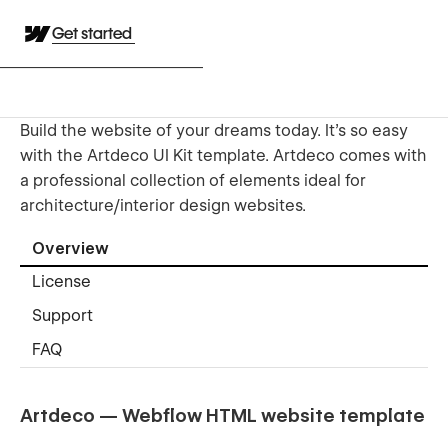
Get started
Build the website of your dreams today. It’s so easy
with the Artdeco UI Kit template. Artdeco comes with
a professional collection of elements ideal for
architecture/interior design websites.
Overview
License
Support
FAQ
Artdeco — Webflow HTML website template