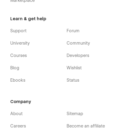
Marketplace
Learn & get help
Support
Forum
University
Community
Courses
Developers
Blog
Wishlist
Ebooks
Status
Company
About
Sitemap
Careers
Become an affiliate