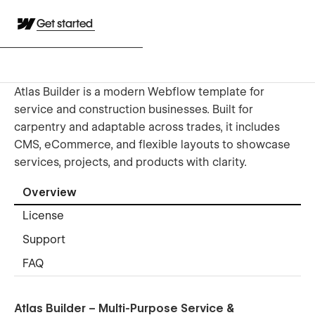
Get started
Atlas Builder is a modern Webflow template for
service and construction businesses. Built for
carpentry and adaptable across trades, it includes
CMS, eCommerce, and flexible layouts to showcase
services, projects, and products with clarity.
Overview
License
Support
FAQ
Atlas Builder – Multi-Purpose Service &