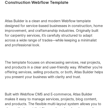
Construction Webflow Template
Atlas Builder is a clean and modern Webflow template
designed for service-based businesses in construction, home
improvement, and craftsmanship industries. Originally built
for carpentry services, it’s carefully structured to adapt
across a wide range of trades—while keeping a minimalist
and professional look.
The template focuses on showcasing services, real projects,
and products in a clear and user-friendly way. Whether you’re
offering services, selling products, or both, Atlas Builder helps
you present your business with clarity and trust.
Built with Webflow CMS and E-commerce, Atlas Builder
makes it easy to manage services, projects, blog content,
and products. The flexible multi-layout system allows you to