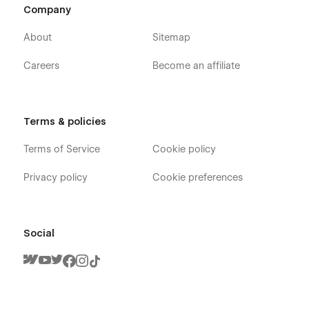
Company
About
Sitemap
Careers
Become an affiliate
Terms & policies
Terms of Service
Cookie policy
Privacy policy
Cookie preferences
Social