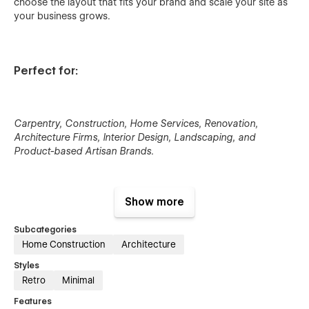
choose the layout that fits your brand and scale your site as
your business grows.
Perfect for:
Carpentry, Construction, Home Services, Renovation,
Architecture Firms, Interior Design, Landscaping, and
Product-based Artisan Brands.
Show more
Key Features:
Subcategories
Home Construction
Architecture
Clean, minimalist design for service & trade businesses
Styles
Multi-layout home, service, and contact pages
Retro
Minimal
CMS-powered services, projects, and blog
Features