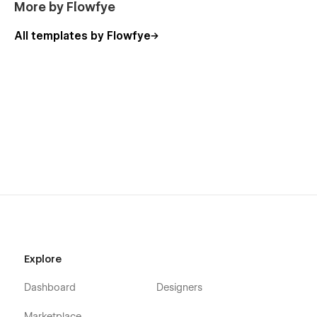
More by Flowfye
All templates by Flowfye
Explore
Dashboard
Designers
Marketplace