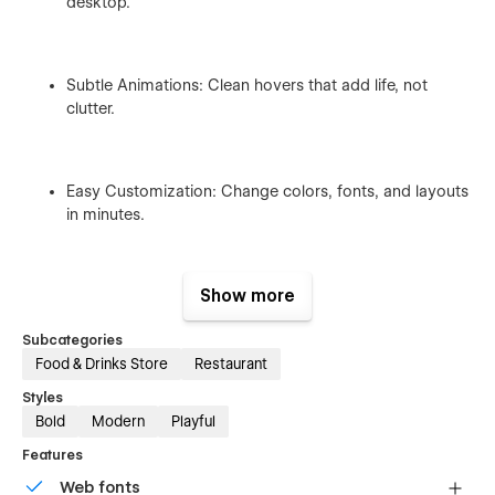
desktop.
Subtle Animations: Clean hovers that add life, not
clutter.
Easy Customization: Change colors, fonts, and layouts
in minutes.
Show more
Webflow CMS & Ecommerce: Bistora lets you manage
blogs and products easily.
Subcategories
Food & Drinks Store
Restaurant
Styles
Bold
Modern
Playful
Features
Bistora Template Pages Overview:
Web fonts