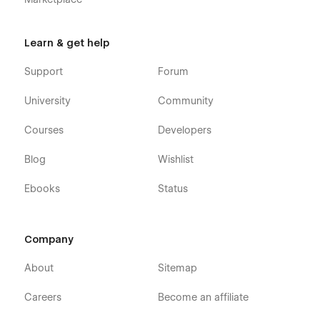
Learn & get help
Support
Forum
University
Community
Courses
Developers
Blog
Wishlist
Ebooks
Status
Company
About
Sitemap
Careers
Become an affiliate