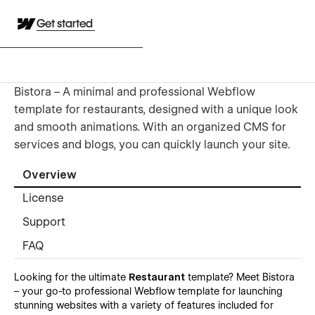
Get started
Bistora – A minimal and professional Webflow
template for restaurants, designed with a unique look
and smooth animations. With an organized CMS for
services and blogs, you can quickly launch your site.
Overview
License
Support
FAQ
Looking for the ultimate
Restaurant
template? Meet Bistora
– your go-to professional Webflow template for launching
stunning websites with a variety of features included for