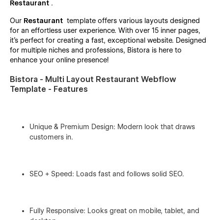
Restaurant
.
Our
Restaurant
template offers various layouts designed
for an effortless user experience. With over 15 inner pages,
it’s perfect for creating a fast, exceptional website. Designed
for multiple niches and professions, Bistora is here to
enhance your online presence!
Bistora - Multi Layout Restaurant Webflow
Template - Features
Unique & Premium Design: Modern look that draws
customers in.
SEO + Speed: Loads fast and follows solid SEO.
Fully Responsive: Looks great on mobile, tablet, and