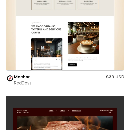
Mochar
$39 USD
RedDevs