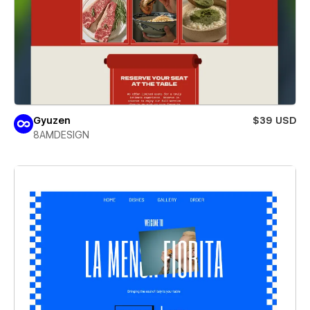
Gyuzen
$39 USD
8AMDESIGN