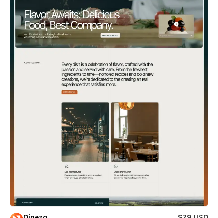
Dinezo
$79 USD