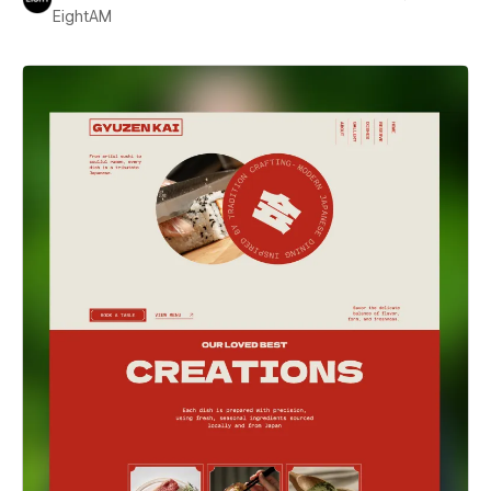
EightAM