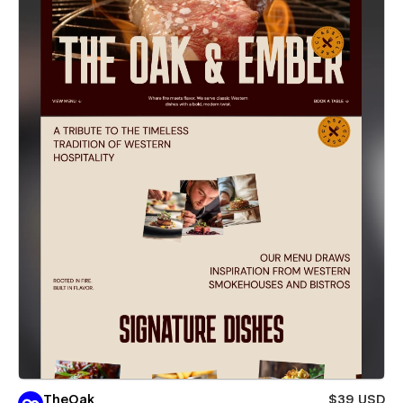
TheOak
$39 USD