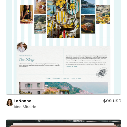
LaNonna
$99 USD
Aina Miralda