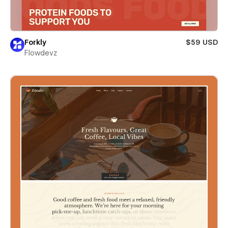
Forkly
$59 USD
Flowdevz