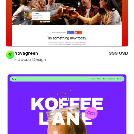
Novagreen
$99 USD
Flowcub Design