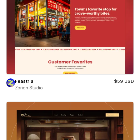
Feastria
$59 USD
Zorion Studio