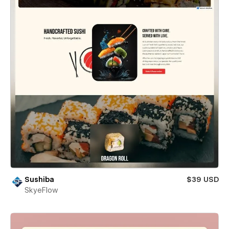
Sushiba
$39 USD
SkyeFlow