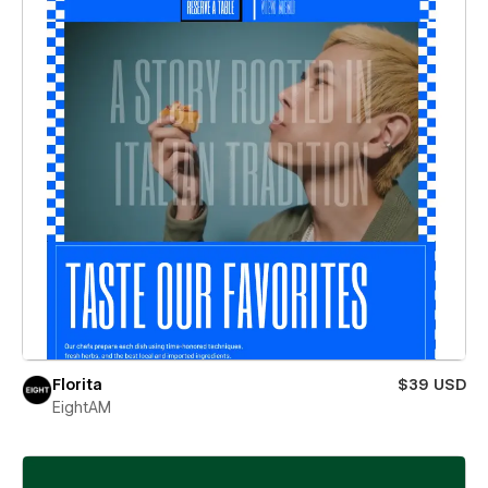
Florita
$39 USD
EightAM