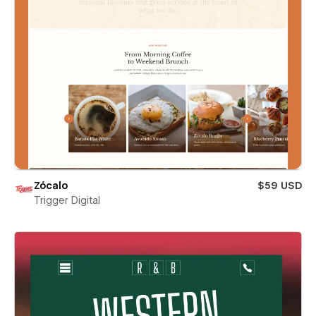
Zócalo
$59 USD
Trigger Digital