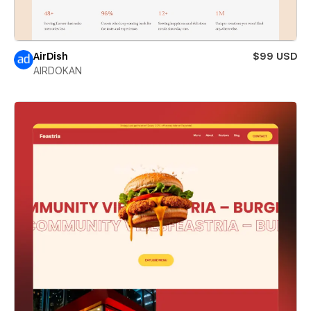
AirDish
$99 USD
AIRDOKAN