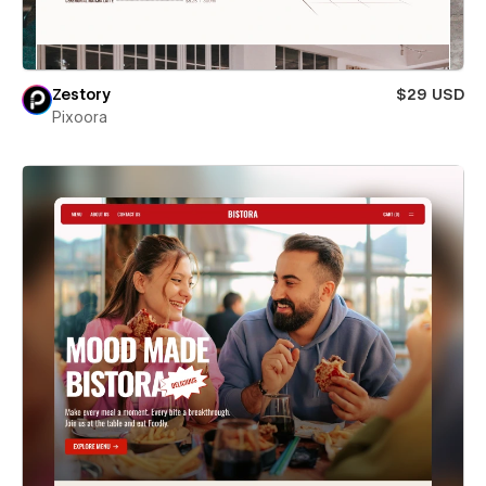
Zestory
$29 USD
Pixoora