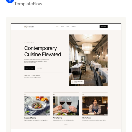
TemplateFlow