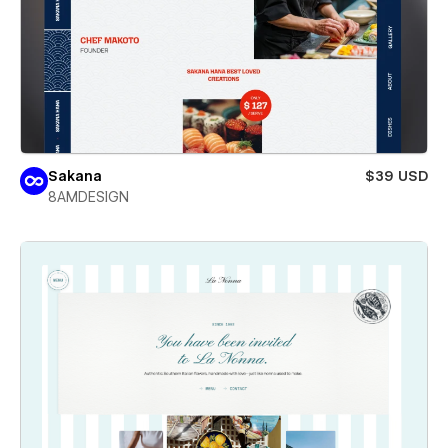
Sakana
$39 USD
8AMDESIGN