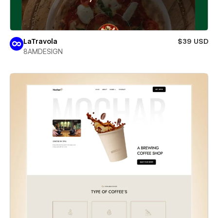
LaTravola
$39 USD
8AMDESIGN