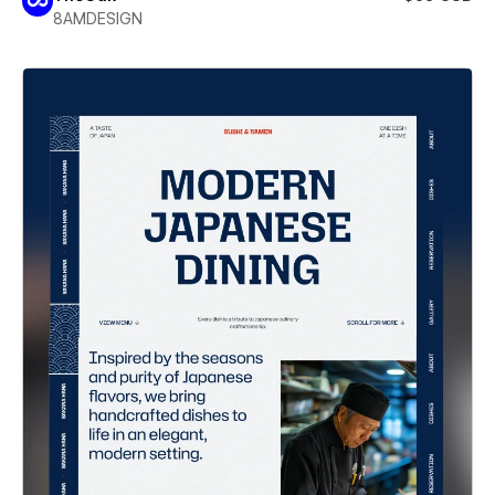
8AMDESIGN