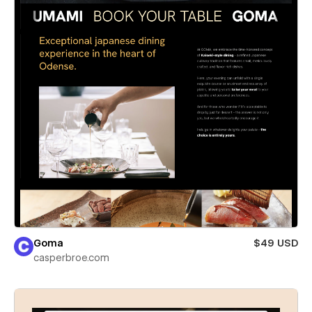
Goma
$49 USD
casperbroe.com