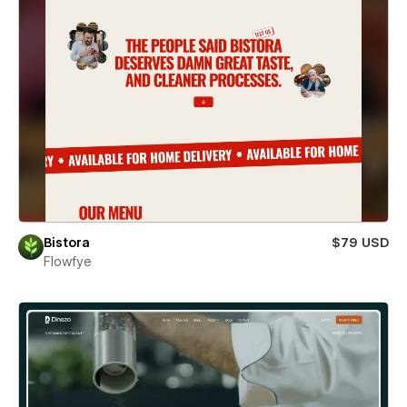
Bistora
$79 USD
Flowfye