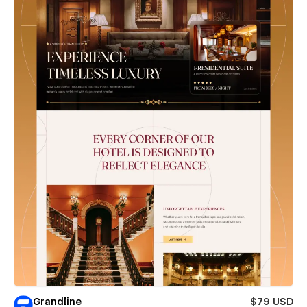
Grandline
$79 USD