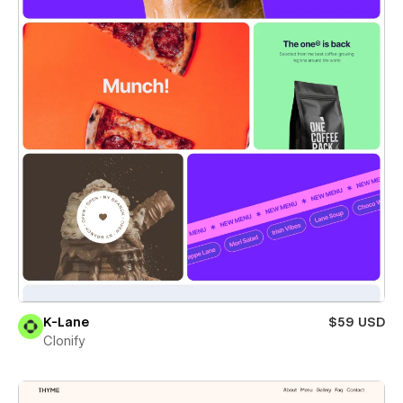
K-Lane
$59 USD
Clonify