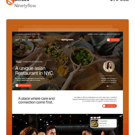
Ninetyflow