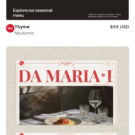
Thyme
$59 USD
Neutomni