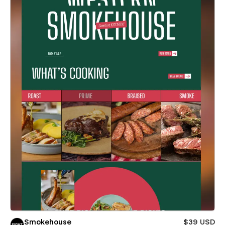
Smokehouse
$39 USD