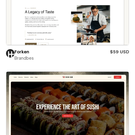
Forken
$59 USD
Brandbes