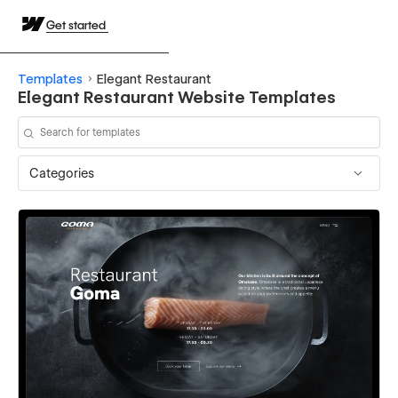
Get started
Templates
Elegant Restaurant
Elegant Restaurant Website Templates
Categories