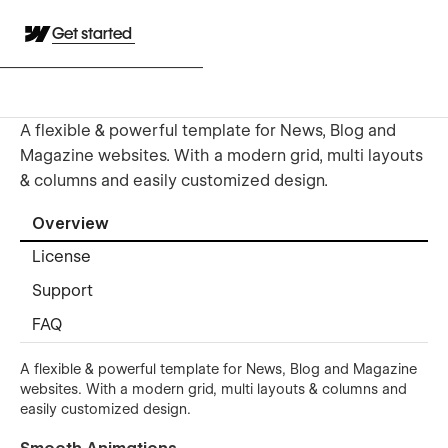
Get started
A flexible & powerful template for News, Blog and
Magazine websites. With a modern grid, multi layouts
& columns and easily customized design.
Overview
License
Support
FAQ
A flexible & powerful template for News, Blog and Magazine
websites. With a modern grid, multi layouts & columns and
easily customized design.