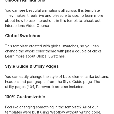
Smooth Animations
You can see beautiful animations all across this template.
They makes it feels live and pleasure to use. To learn more
about how to use interactions in this template, check out
Interactions Video Course
.
Global Swatches
This template created with global swatches, so you can
change the whole color theme with just a couple of clicks.
Learn more about
Global Swatches
.
Style Guide & Utility Pages
You can easily change the style of base elements like buttons,
headers and paragraphs from the Style Guide page. The
utility pages (404, Password) are also included.
100% Customizable
Feel like changing something in the template? All of our
templates were built using Webflow without writing code.