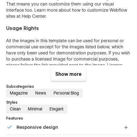
That means you can customize them using our visual
interface too. Learn more about how to customize Webflow
sites at
Help Center
.
Usage Rights
All the images in this template can be used for personal or
commercial use except for the images listed below, which
have only been used for demonstration purposes. If you wish
to purchase a licensed image for commercial purposes,
please follow the link provided next to the image.
License
Page
.
Show more
More Templates
Subcategories
Magazine
News
Personal Blog
Don't forget to visit our other
Templates
.
Styles
Support
Clean
Minimal
Elegant
Features
Getting Started with Webflow
Responsive design
Webflow CMS