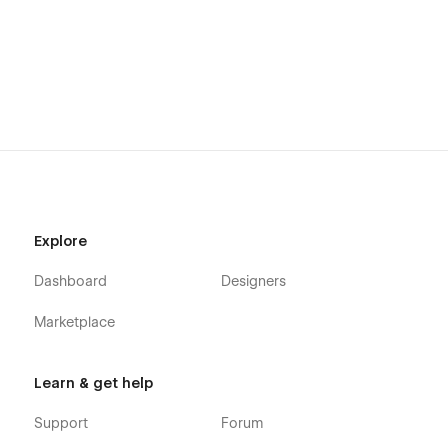
Explore
Dashboard
Designers
Marketplace
Learn & get help
Support
Forum