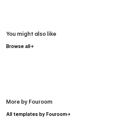
You might also like
Browse all
More by Fouroom
All templates by Fouroom