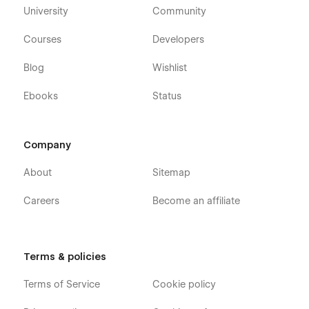
University
Community
Courses
Developers
Blog
Wishlist
Ebooks
Status
Company
About
Sitemap
Careers
Become an affiliate
Terms & policies
Terms of Service
Cookie policy