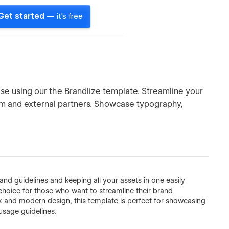
Get started
— it's free
se using our the Brandlize template. Streamline your
am and external partners. Showcase typography,
and guidelines and keeping all your assets in one easily
choice for those who want to streamline their brand
 and modern design, this template is perfect for showcasing
usage guidelines.