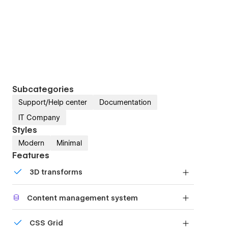
Subcategories
Support/Help center
Documentation
IT Company
Styles
Modern
Minimal
Features
3D transforms
Display 3D graphics elegantly on every device.
Content management system
Customize the built-in database for your project
CSS Grid
or just add new content.