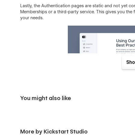
Lastly, the Authentication pages are static and not yet c
Memberships or a third-party service. This gives you the f
your needs.
Sho
You might also like
In summary, our Webflow template is the perfect solution
its sleek design, convenient navigation system, and rob
More by Kickstart Studio
guidelines and assets in one place. Whether you're a smal