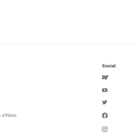
Social
affiliate