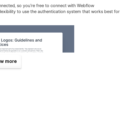
onnected, so you're free to connect with Webflow
lexibility to use the authentication system that works best for
w more
 for anyone looking to simplify their brand management. With
ust download system, you can easily organize your brand
l business owner or a large corporation, this template has