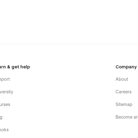
bflow development?
arn & get help
Company
pport
About
versity
Careers
urses
Sitemap
og
Become an 
ooks