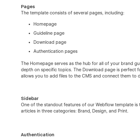
Pages
The template consists of several pages, including:
Homepage
Guideline page
Download page
Authentication pages
The Homepage serves as the hub for all of your brand gui
depth on specific topics. The Download page is perfect fo
allows you to add files to the CMS and connect them to dif
Sidebar
One of the standout features of our Webflow template is t
articles in three categories: Brand, Design, and Print.
Authentication