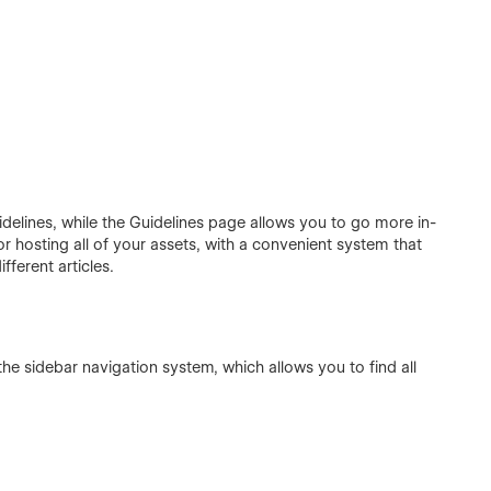
delines, while the Guidelines page allows you to go more in-
r hosting all of your assets, with a convenient system that
ferent articles.
he sidebar navigation system, which allows you to find all