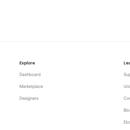
everything you need to take your brand to the next level.
Looking for assistance with this template or custom We
Kickstart Studio can help →
Explore
Le
Dashboard
Su
Marketplace
Uni
Designers
Co
Bl
Eb