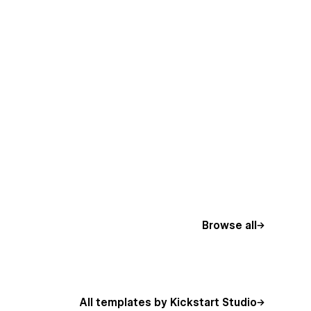
Browse all
All templates by Kickstart Studio