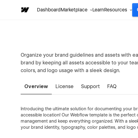
Dashboard
Marketplace
Learn
Resources
Organize your brand guidelines and assets with ea
brand by keeping all assets accessible to your te
colors, and logo usage with a sleek design.
Overview
License
Support
FAQ
Introducing the ultimate solution for documenting your br
accessible location! Our Webflow template is the perfect 
management and keep everything organized. With a sleek
your brand identity, typography, color palettes, and logo 