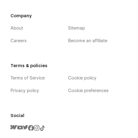
Company
About
Sitemap
Careers
Become an affiliate
Terms & policies
Terms of Service
Cookie policy
Privacy policy
Cookie preferences
Social