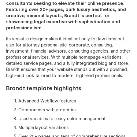
consultants seeking to elevate their online presence.
Featuring over 20+ pages, dark luxury aesthetics, and
creative, minimal layouts, Brandt is perfect for
showcasing legal expertise with sophistication and
professionalism.
Its versatile design makes it ideal not only for law firms but
also for attorney personal site, corporate, consulting,
investment, financial advisors, consulting agencies, and other
professional services. With multiple homepage variations,
detailed service pages, and a fully integrated blog and store,
Brandt ensures that your website stands out with a polished,
high-end look tailored to modern, high-end professionals.
Brandt template highlights
Advanced Webflow features
Components with properties
Used variables for easy color management
Multiple layout variations
Over 20+ pages and tens of comprehensive sections