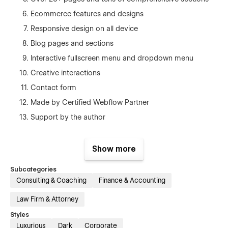
Ecommerce features and designs
Responsive design on all device
Blog pages and sections
Interactive fullscreen menu and dropdown menu
Creative interactions
Contact form
Made by Certified Webflow Partner
Support by the author
Webflow template static pages
Show more
Home 1
Subcategories
Home 2
Consulting & Coaching
Finance & Accounting
Home 3
Law Firm & Attorney
Services 1
Styles
Services 2
Luxurious
Dark
Corporate