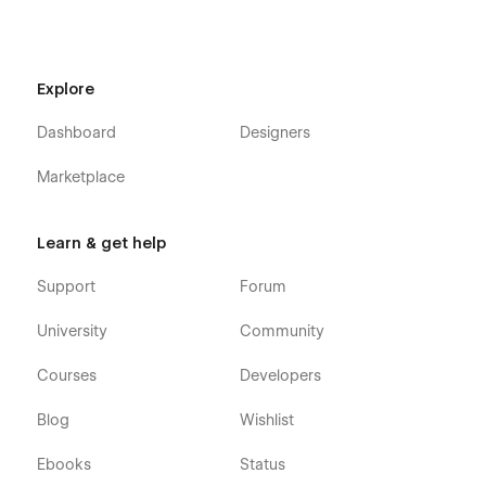
Explore
Dashboard
Designers
Marketplace
Learn & get help
Support
Forum
University
Community
Courses
Developers
Blog
Wishlist
Ebooks
Status