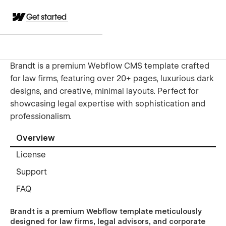
Get started
Brandt is a premium Webflow CMS template crafted
for law firms, featuring over 20+ pages, luxurious dark
designs, and creative, minimal layouts. Perfect for
showcasing legal expertise with sophistication and
professionalism.
Overview
License
Support
FAQ
Brandt is a premium Webflow template meticulously
designed for law firms, legal advisors, and corporate