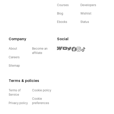
Courses
Developers
Blog
Wishlist
Ebooks
Status
Company
Social
About
Become an
affiliate
Careers
Sitemap
Terms & policies
Terms of
Cookie policy
Service
Cookie
Privacy policy
preferences