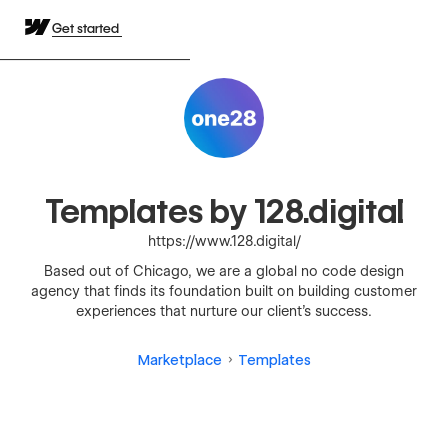
Get started
Templates by 128.digital
https://www.128.digital/
Based out of Chicago, we are a global no code design
agency that finds its foundation built on building customer
experiences that nurture our client’s success.
Marketplace
Templates