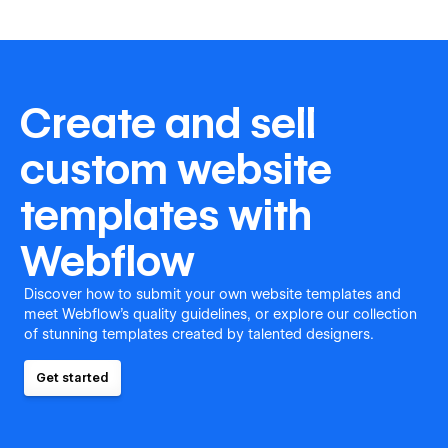
Create and sell
custom website
templates with
Webflow
Discover how to submit your own website templates and
meet Webflow's quality guidelines, or explore our collection
of stunning templates created by talented designers.
Get started