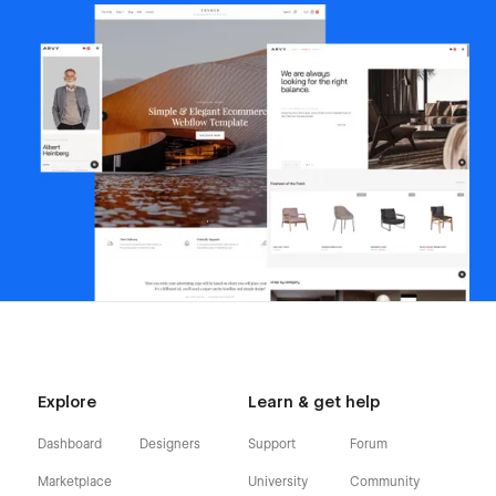
Explore
Learn & get help
Dashboard
Designers
Support
Forum
Marketplace
University
Community