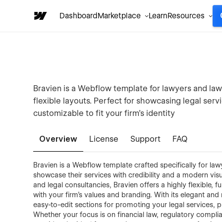
Dashboard
Marketplace
Learn
Resources
Bravien is a Webflow template for lawyers and law 
flexible layouts. Perfect for showcasing legal servi
customizable to fit your firm’s identity
Overview
License
Support
FAQ
Bravien is a Webflow template crafted specifically for law
showcase their services with credibility and a modern visu
and legal consultancies, Bravien offers a highly flexible, 
with your firm’s values and branding. With its elegant and
easy-to-edit sections for promoting your legal services, p
Whether your focus is on financial law, regulatory complian