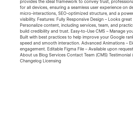
provides the ideal framework to convey trust, professiona
for all devices, ensuring a seamless user experience on de
micro-interactions, SEO-optimized structure, and a power
visibility. Features: Fully Responsive Design – Looks grea
Personalize content, including services, team, and pract
build credibility and trust. Easy-to-Use CMS – Manage yo
Built with best practices to help improve your Google ra
speed and smooth interaction. Advanced Animations – Ele
engagement. Editable Figma File – Available upon reques
About us Blog Services Contact Team (CMS) Testimonial (
Changelog Licensing