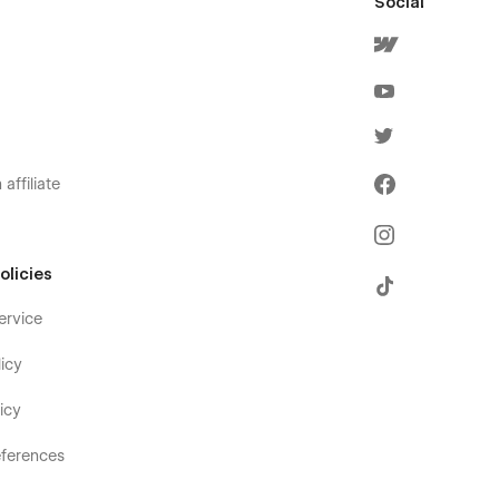
Social
affiliate
olicies
ervice
icy
icy
ferences