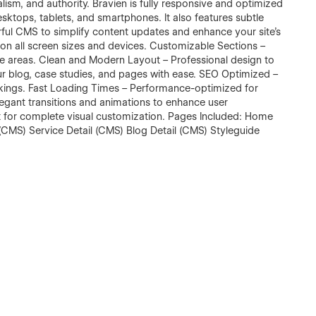
lism, and authority. Bravien is fully responsive and optimized
sktops, tablets, and smartphones. It also features subtle
ful CMS to simplify content updates and enhance your site’s
t on all screen sizes and devices. Customizable Sections –
ice areas. Clean and Modern Layout – Professional design to
ur blog, case studies, and pages with ease. SEO Optimized –
nkings. Fast Loading Times – Performance-optimized for
gant transitions and animations to enhance user
t for complete visual customization. Pages Included: Home
CMS) Service Detail (CMS) Blog Detail (CMS) Styleguide