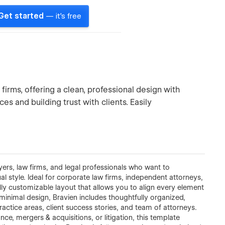
Get started
— it's free
firms, offering a clean, professional design with
ces and building trust with clients. Easily
yers, law firms, and legal professionals who want to
al style. Ideal for corporate law firms, independent attorneys,
fully customizable layout that allows you to align every element
 minimal design, Bravien includes thoughtfully organized,
ractice areas, client success stories, and team of attorneys.
ce, mergers & acquisitions, or litigation, this template