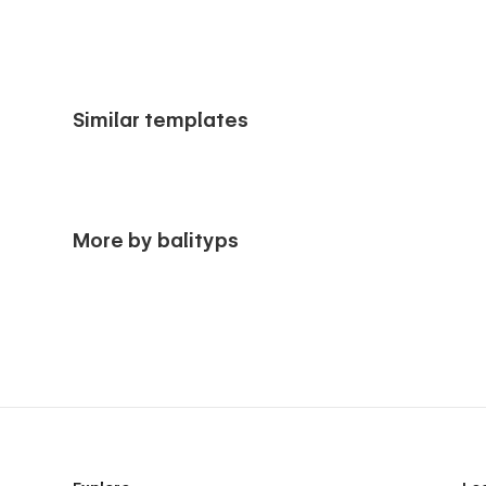
Similar templates
More by balityps