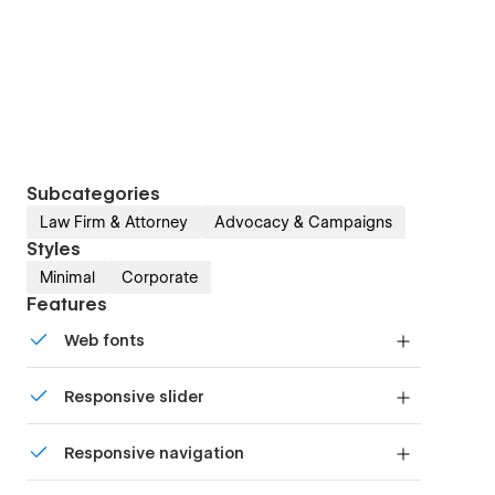
Subcategories
Law Firm & Attorney
Advocacy & Campaigns
Styles
Minimal
Corporate
Features
Web fonts
Uses fonts from Google's Web Font collection.
Responsive slider
Display images and text elegantly on every
Responsive navigation
device with our touch-friendly slider.
Site navigation automatically collapses into a