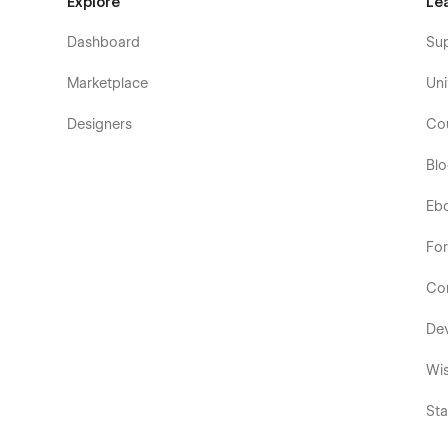
Explore
Le
Dashboard
Su
Marketplace
Uni
Designers
Co
Bl
Eb
Fo
Co
De
Wis
Sta