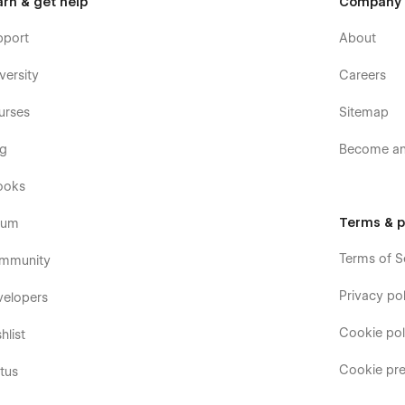
arn & get help
Company
pport
About
versity
Careers
urses
Sitemap
og
Become an 
ooks
Terms & p
rum
Terms of S
mmunity
Privacy pol
velopers
Cookie pol
hlist
Cookie pre
tus