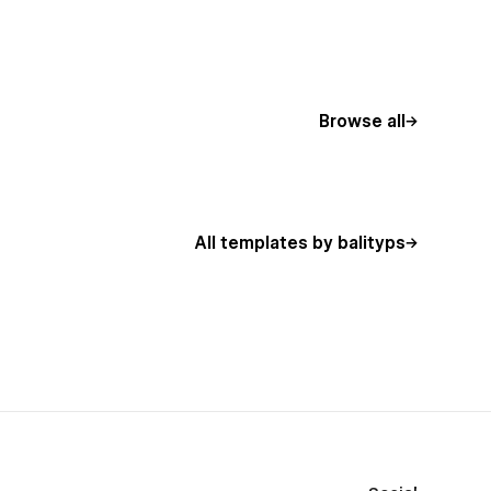
Browse all
All templates by balityps