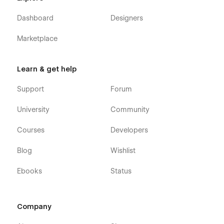
Support:
Dashboard
Designers
Getting Started with Webflow.
Marketplace
Using Interactions.
Using Symbols.
Learn & get help
Customization:
Support
Forum
If you need any advanced help or want to customize the
University
Community
Webflow template to meet your business needs, feel free to
contact us at
info@victorflow.com
Courses
Developers
Blog
Wishlist
Ebooks
Status
Company