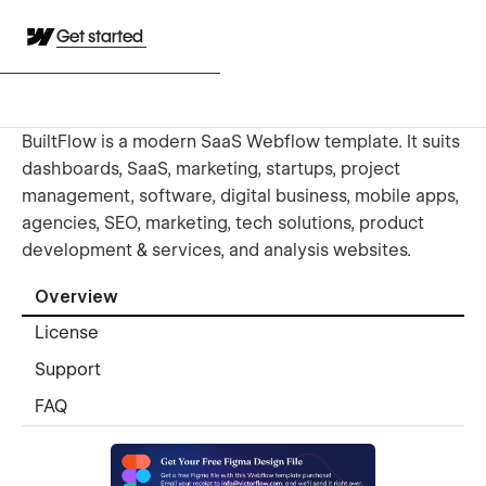
Get started
BuiltFlow is a modern SaaS Webflow template. It suits
dashboards, SaaS, marketing, startups, project
management, software, digital business, mobile apps,
agencies, SEO, marketing, tech solutions, product
development & services, and analysis websites.
Overview
License
Support
FAQ