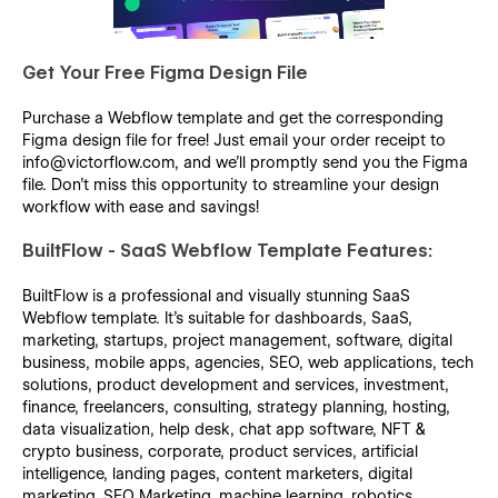
Get Your Free Figma Design File
Purchase a Webflow template and get the corresponding
Figma design file for free! Just email your order receipt to
info@victorflow.com, and we’ll promptly send you the Figma
file. Don’t miss this opportunity to streamline your design
workflow with ease and savings!
BuiltFlow - SaaS Webflow Template Features:
BuiltFlow is a professional and visually stunning SaaS
Webflow template. It's suitable for dashboards, SaaS,
marketing, startups, project management, software, digital
business, mobile apps, agencies, SEO, web applications, tech
solutions, product development and services, investment,
finance, freelancers, consulting, strategy planning, hosting,
data visualization, help desk, chat app software, NFT &
crypto business, corporate, product services, artificial
intelligence, landing pages, content marketers, digital
marketing, SEO Marketing, machine learning, robotics