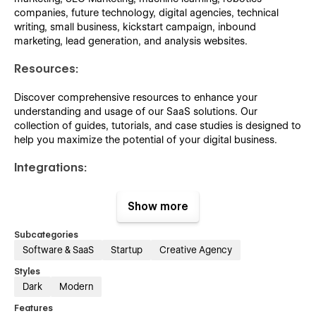
companies, future technology, digital agencies, technical
writing, small business, kickstart campaign, inbound
marketing, lead generation, and analysis websites.
Resources:
Discover comprehensive resources to enhance your
understanding and usage of our SaaS solutions. Our
collection of guides, tutorials, and case studies is designed to
help you maximize the potential of your digital business.
Integrations:
Make your SaaS collaboration experience better with this
Show more
perfect set of integrations and extensions.
Subcategories
Pricing:
Software & SaaS
Startup
Creative Agency
Pixely crafted pricing and its clear details listing will help you
Styles
to present your digital service pricing details better than
Dark
Modern
others.
Features