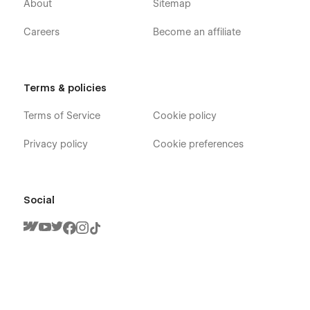
About
Sitemap
Careers
Become an affiliate
Terms & policies
Terms of Service
Cookie policy
Privacy policy
Cookie preferences
Social