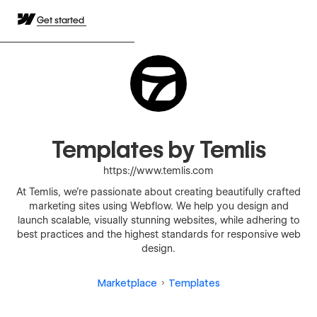
Get started
Templates by Temlis
https://www.temlis.com
At Temlis, we're passionate about creating beautifully crafted
marketing sites using Webflow. We help you design and
launch scalable, visually stunning websites, while adhering to
best practices and the highest standards for responsive web
design.
Marketplace
Templates