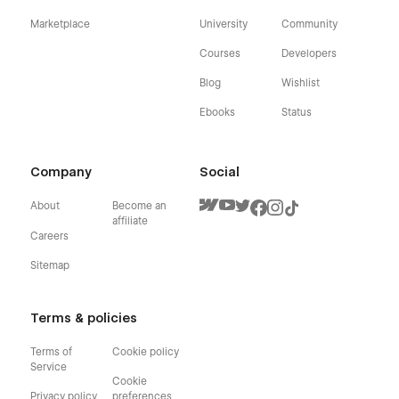
Marketplace
University
Community
Courses
Developers
Blog
Wishlist
Ebooks
Status
Company
Social
About
Become an
affiliate
Careers
Sitemap
Terms & policies
Terms of
Cookie policy
Service
Cookie
Privacy policy
preferences