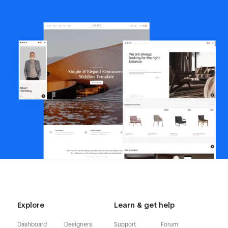
Explore
Learn & get help
Dashboard
Designers
Support
Forum