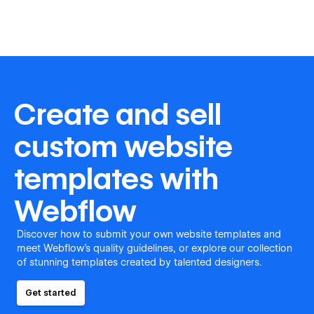
Create and sell
custom website
templates with
Webflow
Discover how to submit your own website templates and
meet Webflow's quality guidelines, or explore our collection
of stunning templates created by talented designers.
Get started