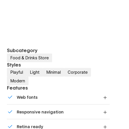
Subcategory
Food & Drinks Store
Styles
Playful
Light
Minimal
Corporate
Modern
Features
Web fonts
Uses fonts from Google's Web Font collection.
Responsive navigation
Site navigation automatically collapses into a
Retina ready
mobile-friendly menu on smaller devices.