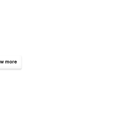
w more
signed to have a modern and premium look and the latest