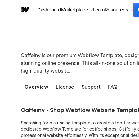
Dashboard
Marketplace
Learn
Resources
Caffeiny is our premium Webflow Template, design
stunning online presence. This all-in-one solution 
high-quality website.
Overview
License
Support
FAQ
Caffeiny - Shop Webflow Website Templa
Searching for a stunning template to create a top-tier web
dedicated Webflow Template for coffee shops. Caffeiny off
professional website effortlessly. With its exceptional desi