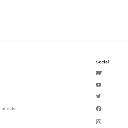
Social
affiliate