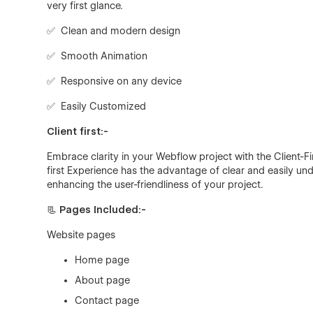
very first glance.
✅ Clean and modern design
✅ Smooth Animation
✅ Responsive on any device
✅ Easily Customized
Client first:-
Embrace clarity in your Webflow project with the Client-F
first Experience has the advantage of clear and easily 
enhancing the user-friendliness of your project.
📃
Pages Included:-
Website pages
Home page
About page
Contact page