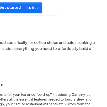
Get started
— it's free
ed specifically for coffee shops and cafes seeking a
includes everything you need to effortlessly build a
te
site for your tea or coffee shop? Introducing Caffeiny, our
ers all the essential features needed to build a sleek and
gn, your cafe or restaurant will captivate visitors from the