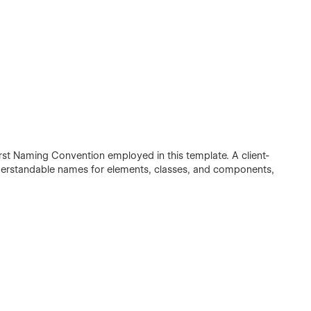
irst Naming Convention employed in this template. A client-
understandable names for elements, classes, and components,