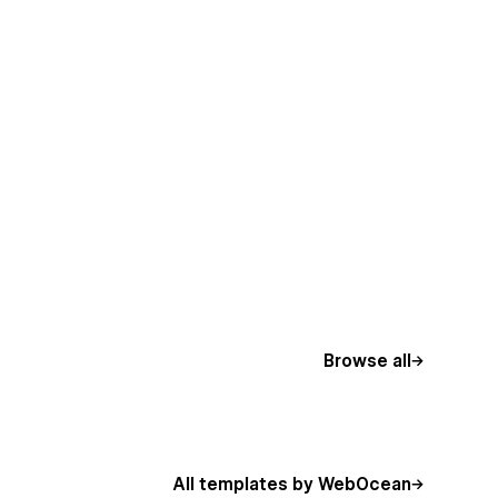
Browse all
All templates by WebOcean