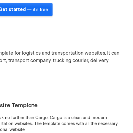
Get started
— it's free
ate for logistics and transportation websites. It can
ort, transport company, trucking courier, delivery
bsite Template
look no further than Cargo. Cargo is a clean and modern
ortation websites. The template comes with all the necessary
ional website.