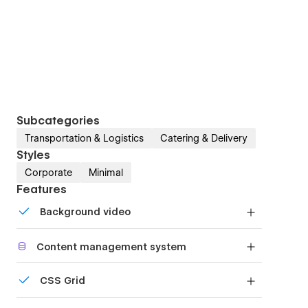
Subcategories
Transportation & Logistics
Catering & Delivery
Styles
Corporate
Minimal
Features
Background video
Bring life and motion to your design with
Content management system
background videos
Customize the built-in database for your project
CSS Grid
or just add new content.
Reposition and resize items anywhere within the