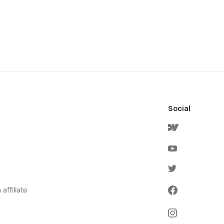
Social
affiliate