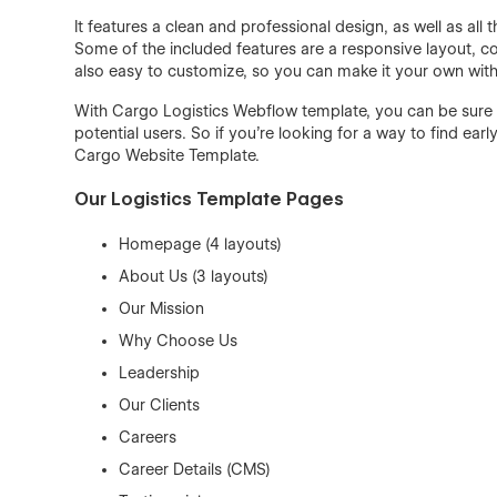
It features a clean and professional design, as well as al
Some of the included features are a responsive layout, co
also easy to customize, so you can make it your own wi
With Cargo Logistics Webflow template, you can be sure t
potential users. So if you're looking for a way to find ea
Cargo Website Template.
Our Logistics Template Pages
Homepage (4 layouts)
About Us (3 layouts)
Our Mission
Why Choose Us
Leadership
Our Clients
Careers
Career Details (CMS)