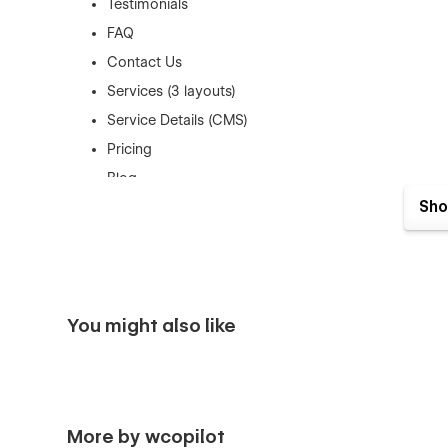
Testimonials
FAQ
Contact Us
Services (3 layouts)
Service Details (CMS)
Pricing
Blog
Sho
Blog Details (CMS)
Blog Category (CMS)
404
Coming Soon
You might also like
Style Guide
Logistics Template Features
The Cargo Logistics Webflow template has several key fea
More by wcopilot
Awesome and Creative Design