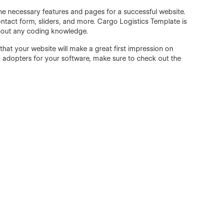
l the necessary features and pages for a successful website.
ntact form, sliders, and more. Cargo Logistics Template is
thout any coding knowledge.
hat your website will make a great first impression on
rly adopters for your software, make sure to check out the