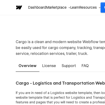
Dashboard
Marketplace
Learn
Resources
Cargo is a clean and modern website Webflow templ
be easily used for cargo company, tracking, transp
service, relocation services, trailer, truck.
Overview
License
Support
FAQ
Cargo - Logistics and Transportation We
If you are in need of a Logistics website template, then 
website template that is perfect for Logistics and Transp
features and pages that you will need to create a profess