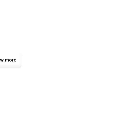
w more
tures that make it a great choice for businesses.