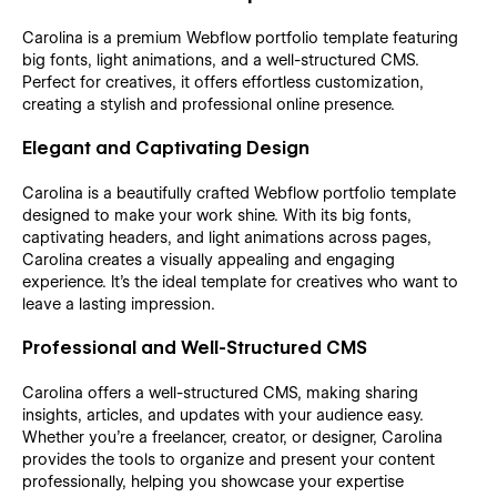
Carolina is a premium Webflow portfolio template featuring
big fonts, light animations, and a well-structured CMS.
Perfect for creatives, it offers effortless customization,
creating a stylish and professional online presence.
Elegant and Captivating Design
Carolina is a beautifully crafted Webflow portfolio template
designed to make your work shine. With its big fonts,
captivating headers, and light animations across pages,
Carolina creates a visually appealing and engaging
experience. It's the ideal template for creatives who want to
leave a lasting impression.
Professional and Well-Structured CMS
Carolina offers a well-structured CMS, making sharing
insights, articles, and updates with your audience easy.
Whether you’re a freelancer, creator, or designer, Carolina
provides the tools to organize and present your content
professionally, helping you showcase your expertise