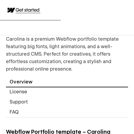
Get started
Carolina is a premium Webflow portfolio template
featuring big fonts, light animations, and a well-
structured CMS. Perfect for creatives, it offers
effortless customization, creating a stylish and
professional online presence.
Overview
License
Support
FAQ
Webflow Portfolio template – Carolina