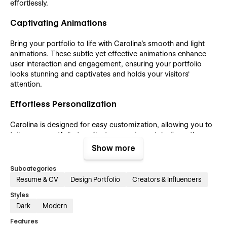
effortlessly.
Captivating Animations
Bring your portfolio to life with Carolina's smooth and light
animations. These subtle yet effective animations enhance
user interaction and engagement, ensuring your portfolio
looks stunning and captivates and holds your visitors'
attention.
Effortless Personalization
Carolina is designed for easy customization, allowing you to
tailor your portfolio to reflect your unique style. From the
layout to the content, you can effortlessly make Carolina
Show more
your own, creating a portfolio that truly represents your
vision and creativity.
Subcategories
Resume & CV
Design Portfolio
Creators & Influencers
Integrated E-commerce Features
Styles
Carolina also comes equipped with e-commerce features,
Dark
Modern
enabling you to integrate an online store into your portfolio
Features
seamlessly. Whether you’re selling products, services, or