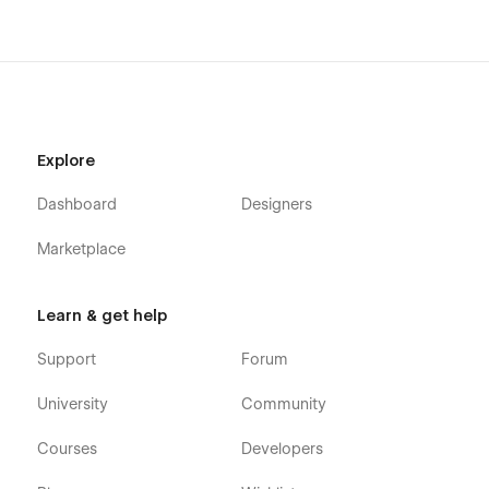
Explore
Dashboard
Designers
Marketplace
Learn & get help
Support
Forum
University
Community
Courses
Developers