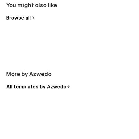
You might also like
Browse all
More by Azwedo
All templates by Azwedo