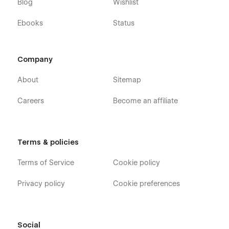
Blog
Wishlist
Ebooks
Status
Company
About
Sitemap
Careers
Become an affiliate
Terms & policies
Terms of Service
Cookie policy
Privacy policy
Cookie preferences
Social