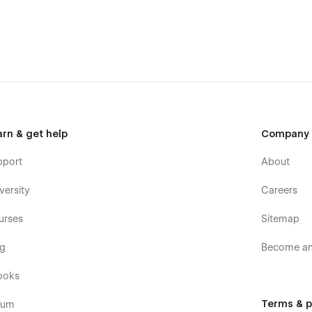
arn & get help
Company
pport
About
versity
Careers
urses
Sitemap
og
Become an 
ooks
Terms & p
rum