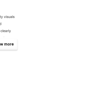
y visuals
d
clearly
ects
w more
a premium look