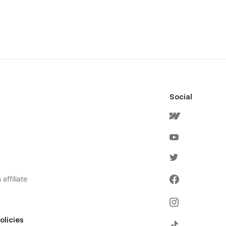
Social
affiliate
olicies