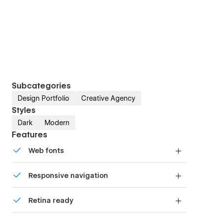
Subcategories
Design Portfolio
Creative Agency
Styles
Dark
Modern
Features
Web fonts
Uses fonts from Google's Web Font collection.
Responsive navigation
Site navigation automatically collapses into a
Retina ready
mobile-friendly menu on smaller devices.
All graphics are optimized for devices with high