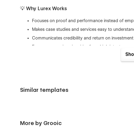
💡 Why Lurex Works
Focuses on proof and performance instead of empt
Makes case studies and services easy to understan
Communicates credibility and return on investment 
Encourages serious inquiries from high intent prosp
Sho
Simple to customize in Webflow while maintaining 
Similar templates
More by Grooic