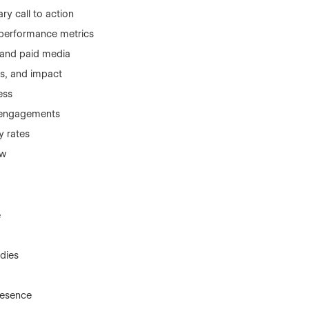
ry call to action
 performance metrics
 and paid media
ns, and impact
ess
m engagements
y rates
ow
e
dies
resence