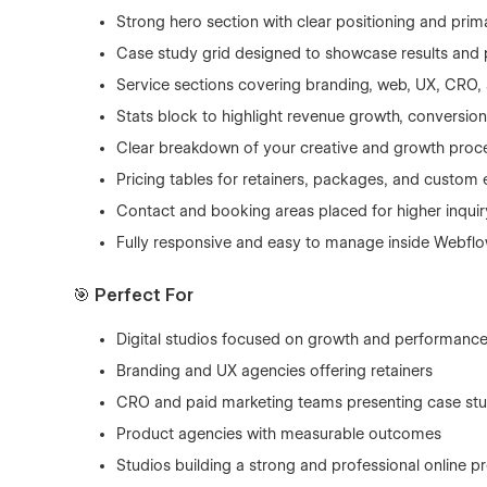
Strong hero section with clear positioning and prima
Case study grid designed to showcase results and
Service sections covering branding, web, UX, CRO,
Stats block to highlight revenue growth, conversio
Clear breakdown of your creative and growth proc
Pricing tables for retainers, packages, and custo
Contact and booking areas placed for higher inquir
Fully responsive and easy to manage inside Webfl
🎯 Perfect For
Digital studios focused on growth and performanc
Branding and UX agencies offering retainers
CRO and paid marketing teams presenting case stu
Product agencies with measurable outcomes
Studios building a strong and professional online p