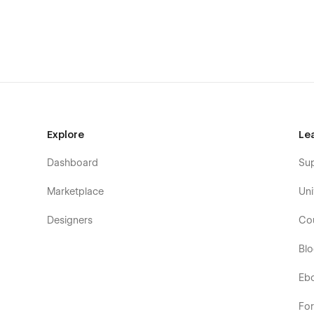
Explore
Le
Dashboard
Su
Marketplace
Uni
Designers
Co
Bl
Eb
Fo