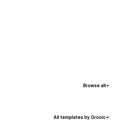
Browse all
All templates by Grooic