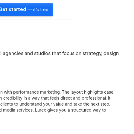
Get started
— it's free
 agencies and studios that focus on strategy, design,
on with performance marketing. The layout highlights case
redibility in a way that feels direct and professional. It
l clients to understand your value and take the next step.
d media services, Lurex gives you a structured way to