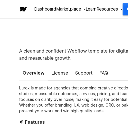
Dashboard
Marketplace
Learn
Resources
A clean and confident Webflow template for digital
and measurable growth.
Overview
License
Support
FAQ
Lurex is made for agencies that combine creative directi
studies, measurable outcomes, services, pricing, and team c
focuses on clarity over noise, making it easy for potentia
Whether you offer branding, UX, web design, CRO, or pai
present your work and win high quality leads.
🌟 Features