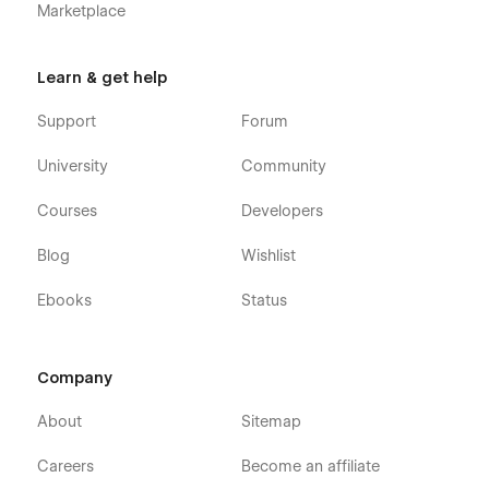
Marketplace
Learn & get help
Support
Forum
University
Community
Courses
Developers
Blog
Wishlist
Ebooks
Status
Company
About
Sitemap
Careers
Become an affiliate