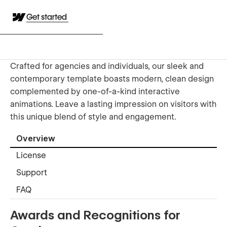
Get started
Crafted for agencies and individuals, our sleek and
contemporary template boasts modern, clean design
complemented by one-of-a-kind interactive
animations. Leave a lasting impression on visitors with
this unique blend of style and engagement.
Overview
License
Support
FAQ
Awards and Recognitions for