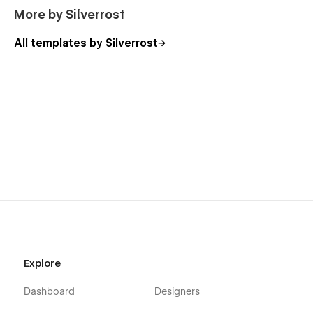
More by Silverrost
All templates by Silverrost
Explore
Dashboard
Designers