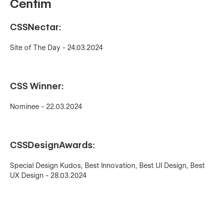
Centim
CSSNectar:
Site of The Day - 24.03.2024
CSS Winner:
Nominee - 22.03.2024
CSSDesignAwards:
Special Design Kudos, Best Innovation, Best UI Design, Best
UX Design - 28.03.2024