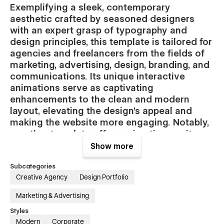
Exemplifying a sleek, contemporary
aesthetic crafted by seasoned designers
with an expert grasp of typography and
design principles, this template is tailored for
agencies and freelancers from the fields of
marketing, advertising, design, branding, and
communications. Its unique interactive
animations serve as captivating
enhancements to the clean and modern
layout, elevating the design's appeal and
making the website more engaging. Notably,
no other template offers animations quite
like these, ensuring a distinctive and
Show more
memorable online presence.
Subcategories
Features of the Centim template:
Creative Agency
Design Portfolio
Marketing & Advertising
Fully customizable:
Say goodbye to the tedious process of
selecting and changing colors individually; now, a single
Styles
adjustment in the palette seamlessly transforms your entire
Modern
Corporate