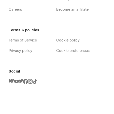
Careers
Become an affiliate
Terms & policies
Terms of Service
Cookie policy
Privacy policy
Cookie preferences
Social