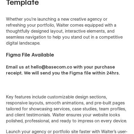
Template
Whether you’re launching a new creative agency or
refreshing your portfolio, Walter comes equipped with a
thoughtfully designed layout, interactive elements, and
seamless navigation to help you stand out in a competitive
digital landscape.
Figma File Available
Email us at hello@basecom.co with your purchase
receipt. We will send you the Figma file within 24hrs.
Key features include customizable design sections,
responsive layouts, smooth animations, and pre-built pages
tailored for showcasing services, case studies, team profiles,
and client testimonials. Walter ensures your website looks
polished, professional, and ready to impress on every device.
Launch your agency or portfolio site faster with Walter’s user-