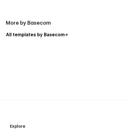
More by Basecom
All templates by Basecom
Explore