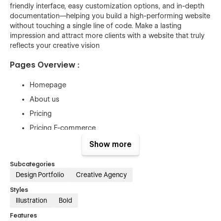
friendly interface, easy customization options, and in-depth
documentation—helping you build a high-performing website
without touching a single line of code. Make a lasting
impression and attract more clients with a website that truly
reflects your creative vision
Pages Overview :
Homepage
About us
Pricing
Pricing E-commerce
Projects
Show more
Project Details
Subcategories
Blog
Design Portfolio
Creative Agency
Blog Details
Styles
Contact
Illustration
Bold
Utilities
Features