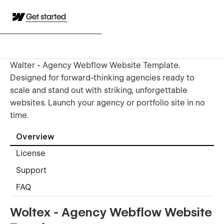
Get started
Walter - Agency Webflow Website Template.
Designed for forward-thinking agencies ready to
scale and stand out with striking, unforgettable
websites. Launch your agency or portfolio site in no
time.
Overview
License
Support
FAQ
Woltex - Agency Webflow Website