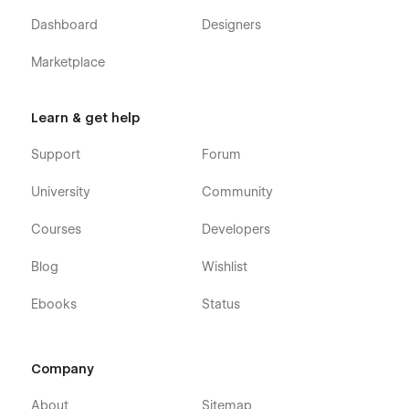
Dashboard
Designers
Marketplace
Learn & get help
Support
Forum
University
Community
Courses
Developers
Blog
Wishlist
Ebooks
Status
Company
About
Sitemap