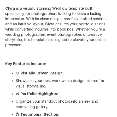
Clyra
is a visually stunning Webflow template built
specifically for photographers looking to leave a lasting
impression. With its clean design, carefully crafted sections,
and an intuitive layout, Clyra ensures your portfolio shines
while converting inquiries into bookings. Whether you're a
wedding photographer, event photographer, or creative
storyteller, this template is designed to elevate your online
presence.
Key Features Include:
🎨
Visually-Driven Design:
Showcase your best work with a design tailored for
visual storytelling.
📸
Portfolio Highlights:
Organize your standout photos into a sleek and
captivating gallery.
💍
Testimonial Section: