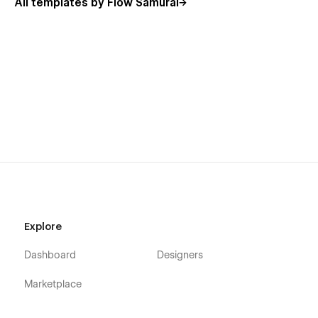
All templates by Flow Samurai
layouts to match your personal or professional brand.
Related Tags:
Wedding Photography Template
Event Portfolio Design
Visual Storytelling Template
Photographer Website Design
Minimal Photography Layout
Explore
Elevate your photography business with
Clyra
. Whether
Dashboard
Designers
you're capturing weddings, events, or milestones, this
template gives you the tools to showcase your art and
Marketplace
convert clients effortlessly. Start building your online portfolio
today! 🌟