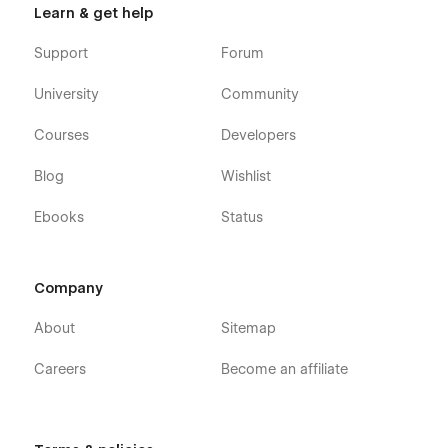
Learn & get help
Support
Forum
University
Community
Courses
Developers
Blog
Wishlist
Ebooks
Status
Company
About
Sitemap
Careers
Become an affiliate