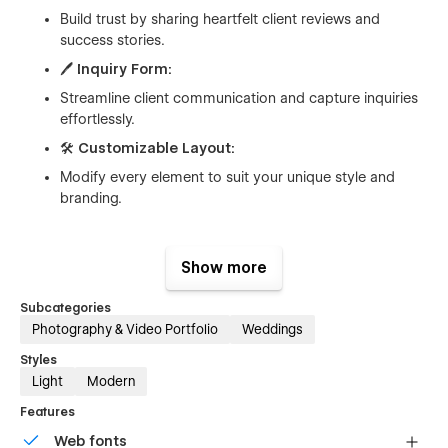
Build trust by sharing heartfelt client reviews and
success stories.
🖊️
Inquiry Form:
Streamline client communication and capture inquiries
effortlessly.
🛠️
Customizable Layout:
Modify every element to suit your unique style and
branding.
Show more
What’s Included:
Subcategories
Hero Section:
Create a striking first impression with a
Photography & Video Portfolio
Weddings
beautiful, full-width image.
About Section:
Share your story and highlight your
Styles
photography journey.
Light
Modern
Portfolio Section:
Display your work in an easy-to-
Features
navigate gallery format.
Web fonts