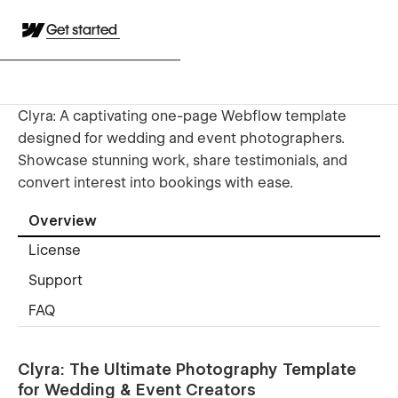
Get started
Clyra: A captivating one-page Webflow template
designed for wedding and event photographers.
Showcase stunning work, share testimonials, and
convert interest into bookings with ease.
Overview
License
Support
FAQ
Clyra: The Ultimate Photography Template
for Wedding & Event Creators