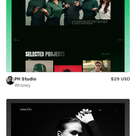
PH Studio
$29 USD
Wroney