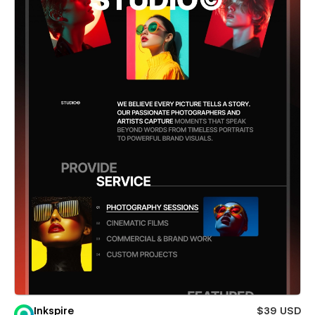
Inkspire
$39 USD