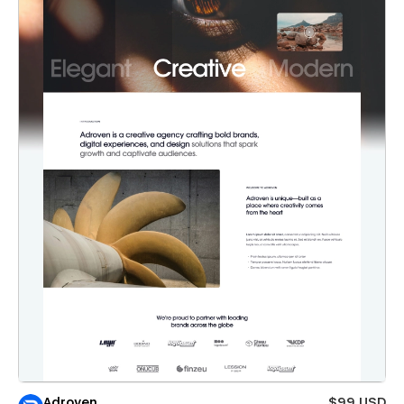
Adroven
$99 USD