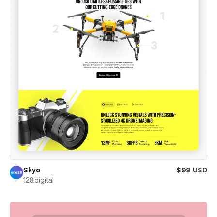
Skyo
$99 USD
128.digital