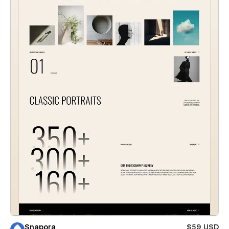
Snapora
$59 USD