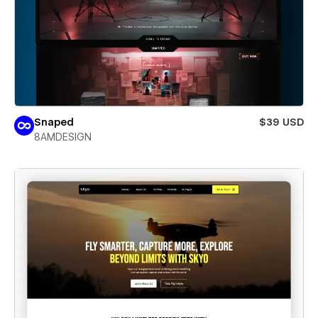
Snaped
$39 USD
8AMDESIGN