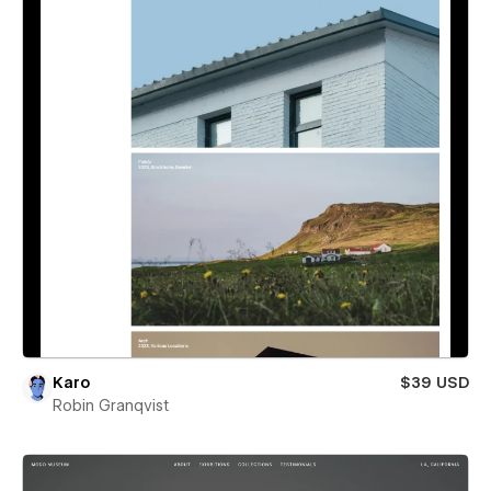
Karo
$39 USD
Robin Granqvist