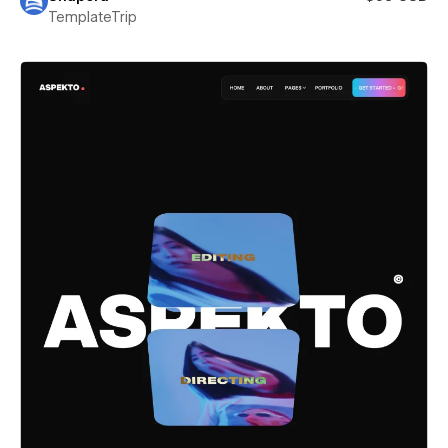
TemplateTrip