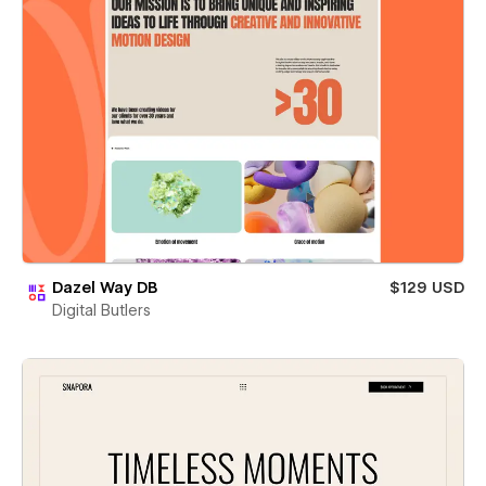
Dazel Way DB
$129 USD
Digital Butlers