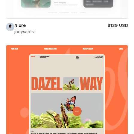
Niore
$129 USD
jodysaptra