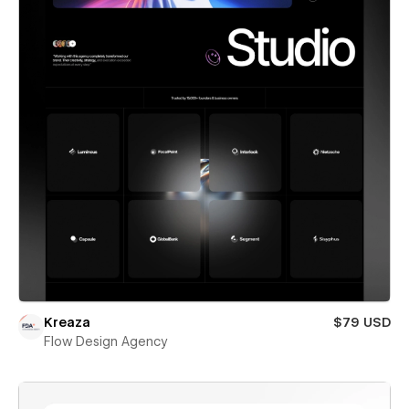
Kreaza
$79 USD
Flow Design Agency