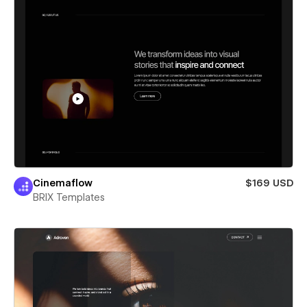
Cinemaflow
$169 USD
BRIX Templates