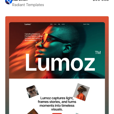
Radiant Templates