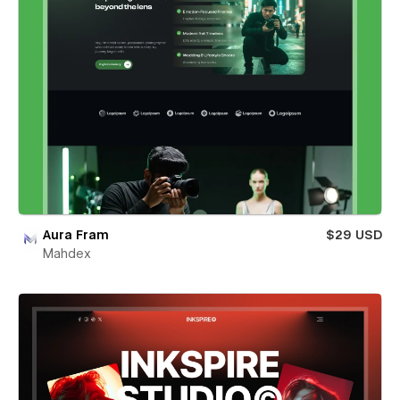
Aura Fram
$29 USD
Mahdex