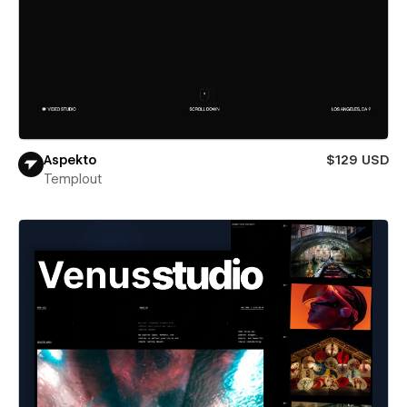
Aspekto
$129 USD
Templout