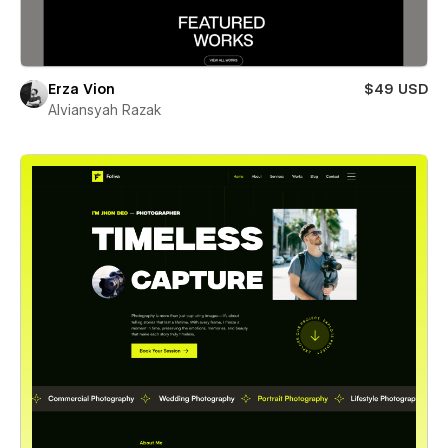
Erza Vion
$49 USD
Alviansyah Razak