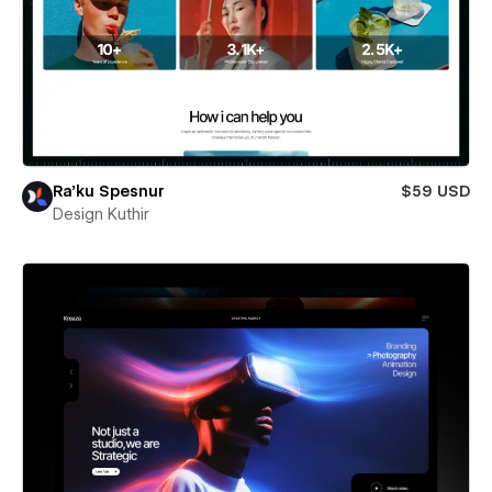
Ra’ku Spesnur
$59 USD
Design Kuthir