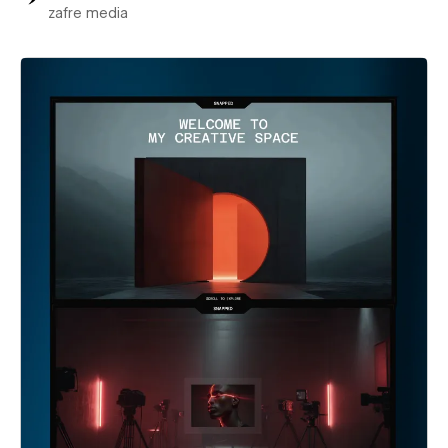
zafre media