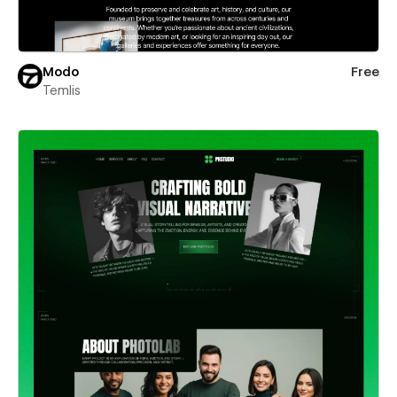
Modo
Free
Temlis