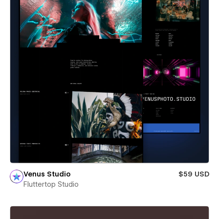
Venus Studio
$59 USD
Fluttertop Studio