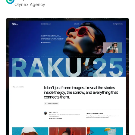
Olynex Agency