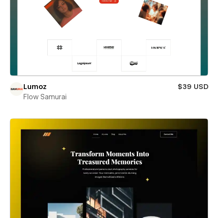
Lumoz
$39 USD
Flow Samurai