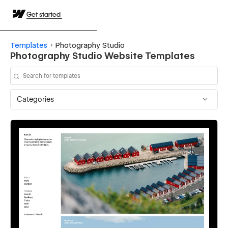
Get started
Templates
Photography Studio
Photography Studio Website Templates
Categories