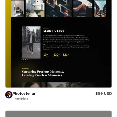
Photostellar
$59 USD
Jeminids