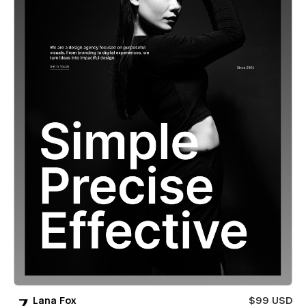
Lana Fox
$99 USD