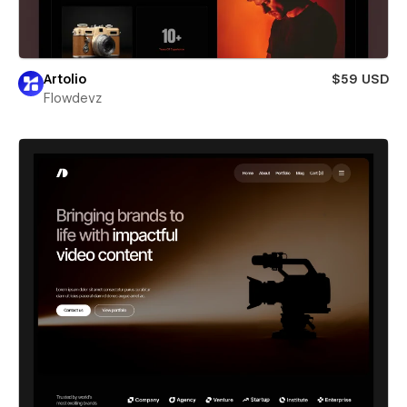
Artolio
$59 USD
Flowdevz