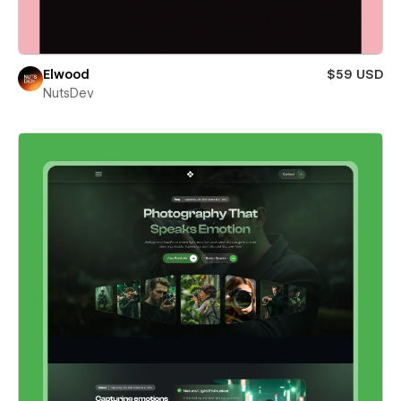
Elwood
$59 USD
NutsDev