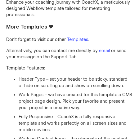
Enhance your coaching journey with CoachX, a meticulously
designed Webflow template tailored for mentoring
professionals.
More Templates ❤️
Don't forget to visit our other
Templates
.
Alternatively, you can contact me directly by
email
or send
your message on the Support Tab.
Template Features:
Header Type – set your header to be sticky, standard
or hide on scrolling up and show on scrolling down.
Work Pages – we have created for this template a CMS
project page design. Pick your favorite and present
your project in a creative way.
Fully Responsive – CoachX is a fully responsive
template and works perfectly on all screen sizes and
mobile devices.
Working Contact Form – the elements of the contact