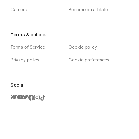
Careers
Become an affiliate
Terms & policies
Terms of Service
Cookie policy
Privacy policy
Cookie preferences
Social