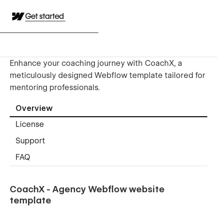
Get started
Enhance your coaching journey with CoachX, a
meticulously designed Webflow template tailored for
mentoring professionals.
Overview
License
Support
FAQ
CoachX - Agency Webflow website
template