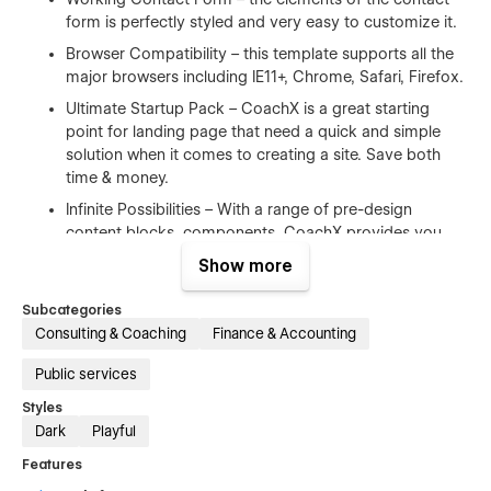
form is perfectly styled and very easy to customize it.
Browser Compatibility – this template supports all the
major browsers including IE11+, Chrome, Safari, Firefox.
Ultimate Startup Pack – CoachX is a great starting
point for landing page that need a quick and simple
solution when it comes to creating a site. Save both
time & money.
Infinite Possibilities – With a range of pre-design
content blocks, components, CoachX provides you
with an unlimited number of possibilities.
Show more
100% Customizable
Subcategories
Consulting & Coaching
Finance & Accounting
Feel like changing something in the template? All of our
Public services
templates were built using Webflow without writing code.
That means you can customize them using our visual
Styles
interface too. Learn more about how to customize Webflow
Dark
Playful
sites at
Help Center
Features
CMS Structure