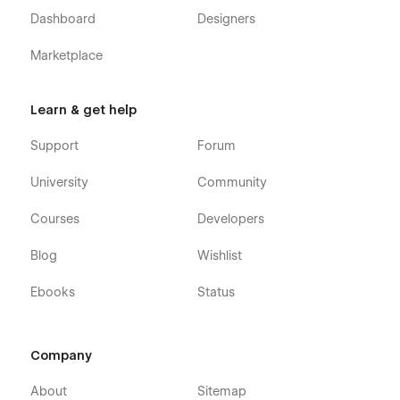
Dashboard
Designers
Marketplace
Learn & get help
Support
Forum
University
Community
Courses
Developers
Blog
Wishlist
Ebooks
Status
Company
About
Sitemap