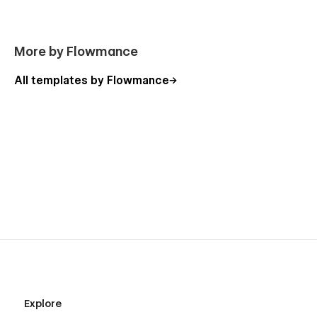
More by Flowmance
All templates by Flowmance
Explore