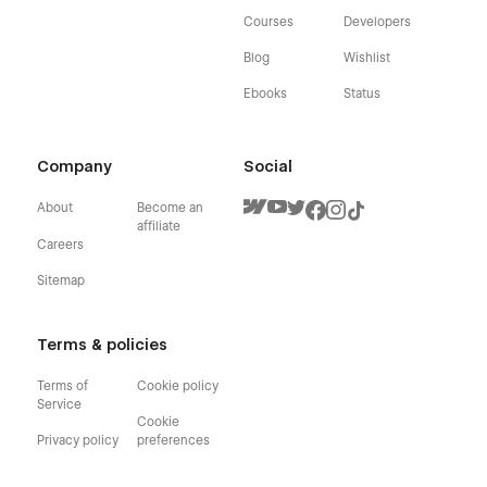
Courses
Developers
Blog
Wishlist
Ebooks
Status
Company
Social
About
Become an
affiliate
Careers
Sitemap
Terms & policies
Terms of
Cookie policy
Service
Cookie
Privacy policy
preferences