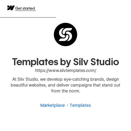
Get started
Templates by Silv Studio
https://www.silvtemplates.com/
At Silv Studio, we develop eye-catching brands, design
beautiful websites, and deliver campaigns that stand out
from the norm.
Marketplace
Templates