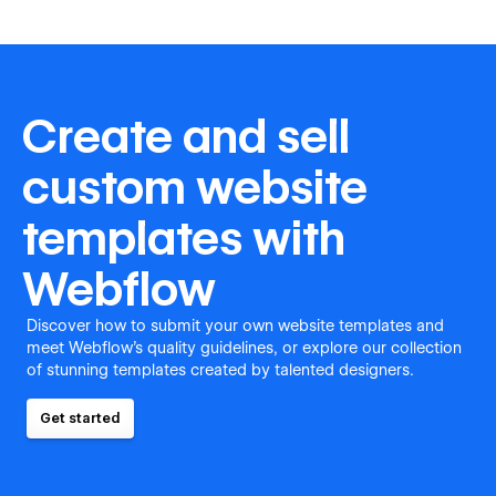
Create and sell
custom website
templates with
Webflow
Discover how to submit your own website templates and
meet Webflow's quality guidelines, or explore our collection
of stunning templates created by talented designers.
Get started