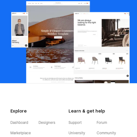
Explore
Learn & get help
Dashboard
Designers
Support
Forum
Marketplace
University
Community