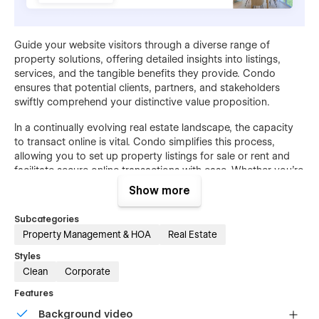
Guide your website visitors through a diverse range of
property solutions, offering detailed insights into listings,
services, and the tangible benefits they provide. Condo
ensures that potential clients, partners, and stakeholders
swiftly comprehend your distinctive value proposition.
In a continually evolving real estate landscape, the capacity
to transact online is vital. Condo simplifies this process,
allowing you to set up property listings for sale or rent and
facilitate secure online transactions with ease. Whether you're
targeting individual homebuyers or large property investors,
Show more
Condo guarantees a seamless customer journey from
exploration to successful property acquisition.
Subcategories
Property Management & HOA
Real Estate
Styles
Clean
Corporate
Features
Background video