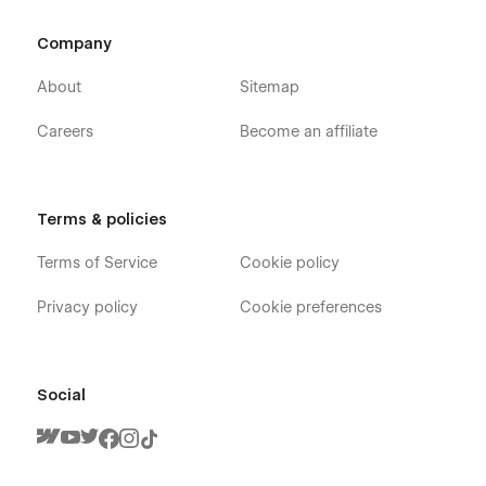
Company
About
Sitemap
Careers
Become an affiliate
Terms & policies
Terms of Service
Cookie policy
Privacy policy
Cookie preferences
Social