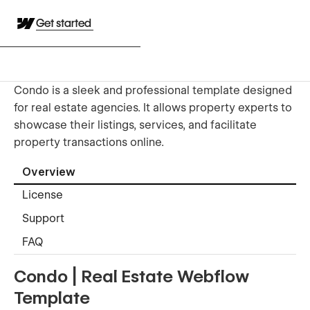
Get started
Condo is a sleek and professional template designed
for real estate agencies. It allows property experts to
showcase their listings, services, and facilitate
property transactions online.
Overview
License
Support
FAQ
Condo | Real Estate Webflow
Template