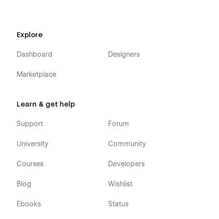
Explore
Dashboard
Designers
Marketplace
Learn & get help
Support
Forum
University
Community
Courses
Developers
Blog
Wishlist
Ebooks
Status