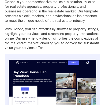
Condo is your comprehensive real estate solution, tailored
for real estate agencies, property professionals, and
businesses operating in the real estate market. Our template
presents a sleek, modern, and professional online presence
to meet the unique needs of the real estate industry.
With Condo, you can effortlessly showcase property listings,
highlight your services, and streamline property transactions
online. Our user-friendly design simplifies the complexities of
the real estate market, enabling you to convey the substantial
value your services offer.