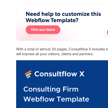
With a total of almost 30 pages, Consultflow X includes e
will impress all your visitors, clients and partners.