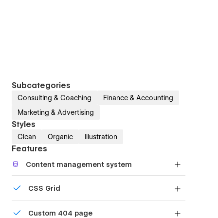
Subcategories
Consulting & Coaching
Finance & Accounting
Marketing & Advertising
Styles
Clean
Organic
Illustration
Features
Content management system
Customize the built-in database for your project
CSS Grid
or just add new content.
Reposition and resize items anywhere within the
Custom 404 page
grid to produce powerful, responsive layouts —