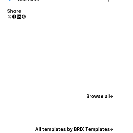
Edit a component and all copies update instantly.
Uses fonts from Google's Web Font collection.
Share
Browse all
All templates by BRIX Templates