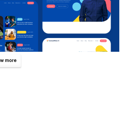
w more
. One of them is the Figma file that is included with your
es.com
after your purchase (attaching your order receipt),
ign source file.