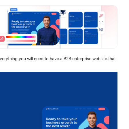
verything you will need to have a B2B enterprise website that