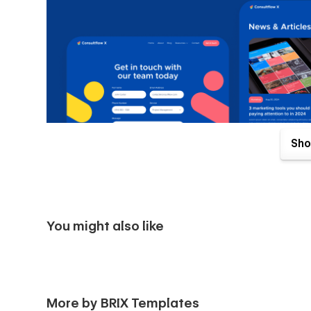
Sho
You might also like
Consultflow X Webflow Template comes with great benefits
purchase. Send us an email to
consultflowx@brixtemplat
More by BRIX Templates
and we will be more than happy to send you the Figma des