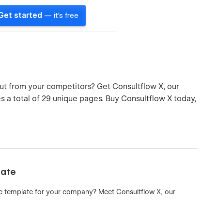
Get started
— it's free
ut from your competitors? Get Consultflow X, our
 a total of 29 unique pages. Buy Consultflow X today,
late
e template for your company? Meet Consultflow X, our