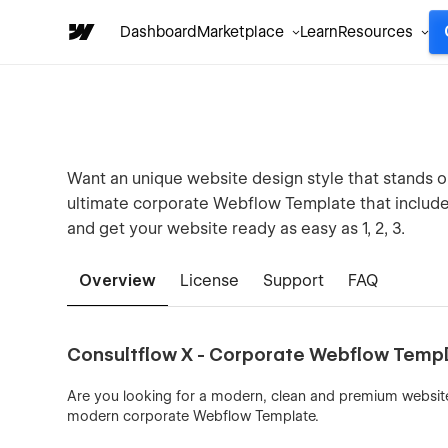
Dashboard
Marketplace
Learn
Resources
Want an unique website design style that stands o
ultimate corporate Webflow Template that includes
and get your website ready as easy as 1, 2, 3.
Overview
License
Support
FAQ
Consultflow X - Corporate Webflow Temp
Are you looking for a modern, clean and premium websit
modern corporate Webflow Template.