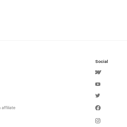
Social
affiliate