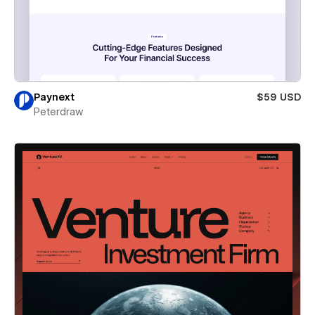
Paynext
$59 USD
Peterdraw