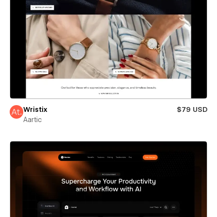
Wristix
$79 USD
Aartic