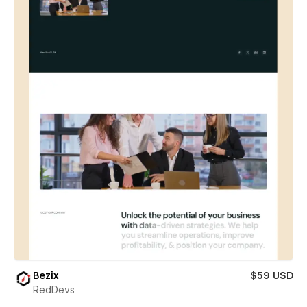
Bezix
$59 USD
RedDevs