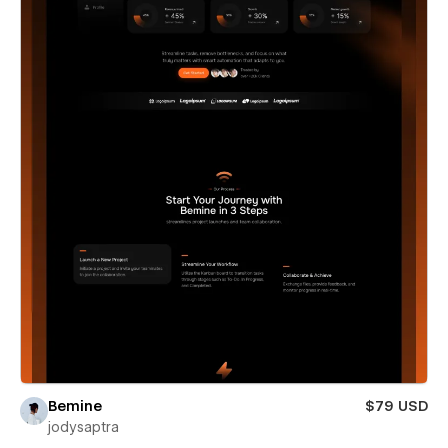
Bemine
$79 USD
jodysaptra