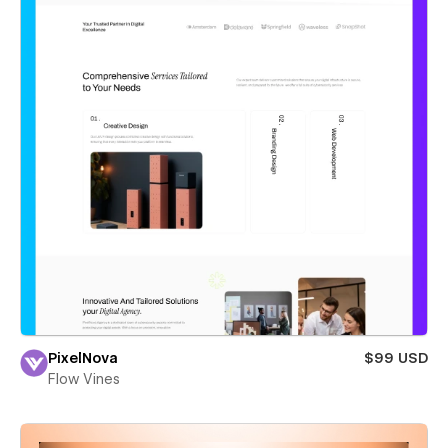
PixelNova
$99 USD
Flow Vines