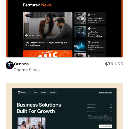
Cronza
$79 USD
Theme Sleek