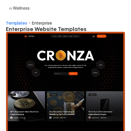
Wellness
Templates
Enterprise
Enterprise Website Templates