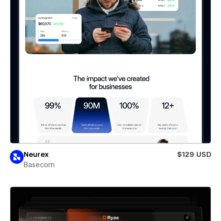
Neurex
$129 USD
Basecom