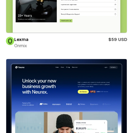
Lexma
$59 USD
Onmix