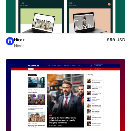
Hirax
$59 USD
Nixar