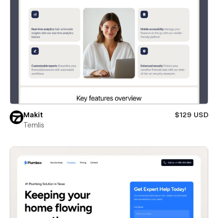
Makit
$129 USD
Temlis