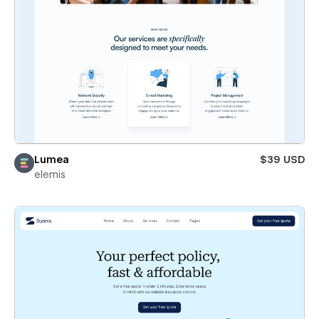
Lumea
$39 USD
elemis