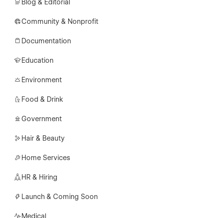
Blog & Editorial
Community & Nonprofit
Documentation
Education
Environment
Food & Drink
Government
Hair & Beauty
Home Services
HR & Hiring
Launch & Coming Soon
Medical