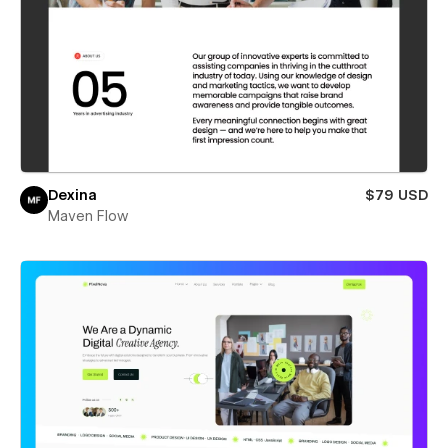
Dexina
$79 USD
Maven Flow