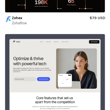
Zohex
$79 USD
Zohaflow