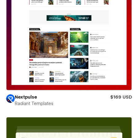
Nextpulse
$169 USD
Radiant Templates