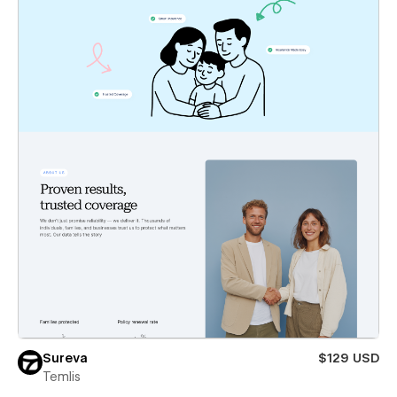
Sureva
$129 USD
Temlis