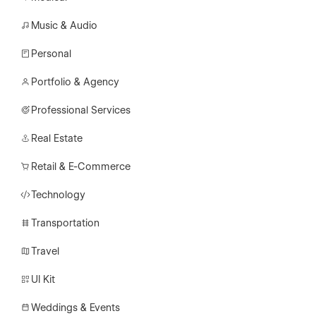
Music & Audio
Personal
Portfolio & Agency
Professional Services
Real Estate
Retail & E-Commerce
Technology
Transportation
Travel
UI Kit
Weddings & Events