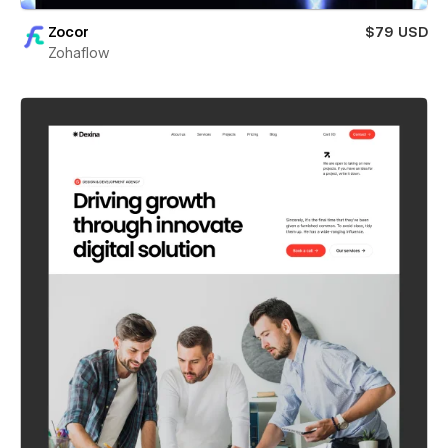
Zocor
$79 USD
Zohaflow