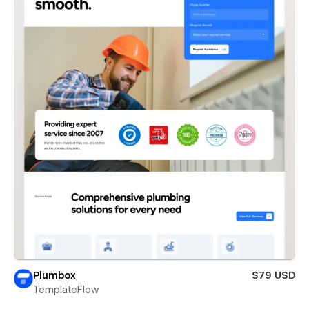
Plumbox
$79 USD
TemplateFlow