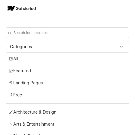
Get started
Categories
All
Featured
Landing Pages
Free
Architecture & Design
Arts & Entertainment