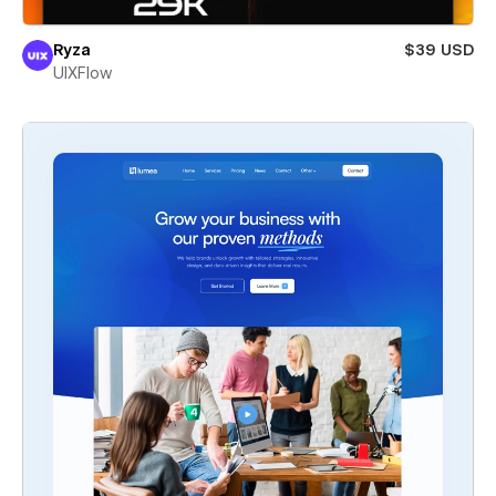
Ryza
$39 USD
UIXFlow