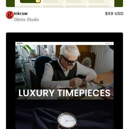
Inkrow
$59 USD
Glimix Studio