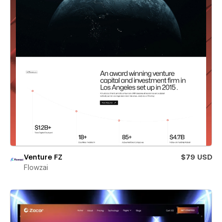
Venture FZ
$79 USD
Flowzai