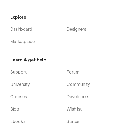
Webflow CMS & Ecommerce
: Darkfolio X Webflow
Template was developed using Webflow CMS and
Explore
Webflow Ecommerce, meaning that you can easily
update many parts of the website (Blog Posts,
Dashboard
Designers
Portfolio items, Products, and more) right from the
friendly and easy to use Webflow Editor.
Marketplace
Always Up-To-Date
: Darkfolio X Dark Mode Portfolio
Webflow Template was developed using the latest
Learn & get help
features and functionalities of Webflow, and it will be
updated on ongoing basis to incorporate new features
Support
Forum
released in the upcoming future.
University
Community
Courses
Developers
Blog
Wishlist
Ebooks
Status