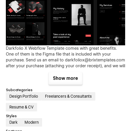
Darkfolio X Webflow Template comes with great benefits.
One of them is the Figma file that is included with your
purchase. Send us an email to
darkfoliox@brixtemplates.com
after your purchase (attaching your order receipt), and we will
be more than happy to send you the Figma design source
file.
Show more
Subcategories
Design Portfolio
Freelancers & Consultants
Resume & CV
Styles
Dark
Modern
Also than the Figma file, Darkfolio X Webflow Template