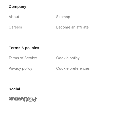
Company
About
Sitemap
Careers
Become an affiliate
Darkfolio X - Dark Mode Designer Portfolio
Webflow Template - Pages
Terms & policies
Terms of Service
Cookie policy
Home
About
Privacy policy
Cookie preferences
Blog (CMS)
Blog Post (CMS)
Blog Category (CMS)
Social
Portfolio (CMS)
Portfolio Single (CMS)
Products (Ecommerce)