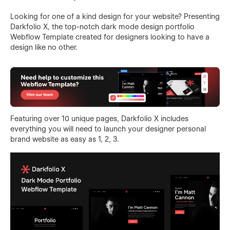
Looking for one of a kind design for your website? Presenting
Darkfolio X, the top-notch dark mode design portfolio
Webflow Template created for designers looking to have a
design like no other.
Featuring over 10 unique pages, Darkfolio X includes
everything you will need to launch your designer personal
brand website as easy as 1, 2, 3.