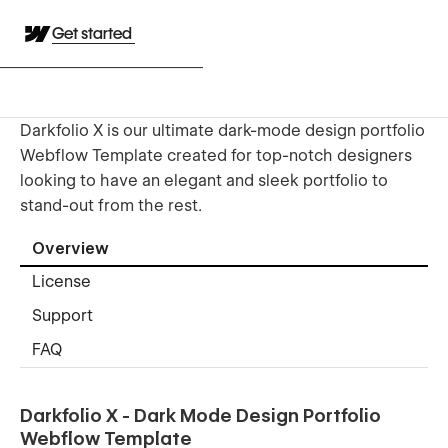
Get started
Darkfolio X is our ultimate dark-mode design portfolio
Webflow Template created for top-notch designers
looking to have an elegant and sleek portfolio to
stand-out from the rest.
Overview
License
Support
FAQ
Darkfolio X - Dark Mode Design Portfolio
Webflow Template