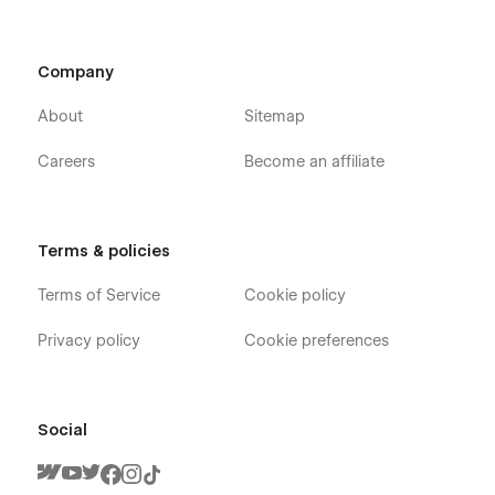
Company
About
Sitemap
Careers
Become an affiliate
Terms & policies
Terms of Service
Cookie policy
Privacy policy
Cookie preferences
Social