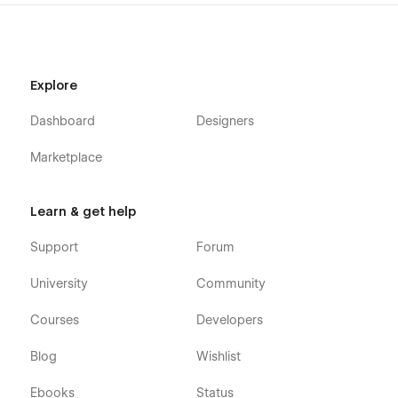
If you need any advanced help or want to customize the
Webflow template to meet your business needs, feel free to
contact us at
info@victorflow.com
Explore
Dashboard
Designers
Marketplace
Learn & get help
Support
Forum
University
Community
Courses
Developers
Blog
Wishlist
Ebooks
Status