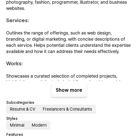
photography, fashion, programmer, illustrator, and business
websites.
Services:
Outlines the range of offerings, such as web design,
branding, or digital marketing, with concise descriptions of
each service. Helps potential clients understand the expertise
available and how it can address their needs effectively.
Works:
Showcases a curated selection of completed projects,
highlighting creativity, technical skills, and problem-solving
abilities. Demonstrates the quality and range of work to
Show more
attract potential clients or collaborators.
Subcategories
Pricing:
Resume & CV
Freelancers & Consultants
Styles
Presents clear and detailed information about service
Minimal
Modern
packages, costs, and included features. Helps potential
clients make informed decisions by offering transparent
Features
pricing that aligns with their needs and budgets.