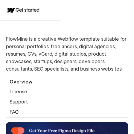
Get started
FlowMine is a creative Webflow template suitable for
personal portfolios, freelancers, digital agencies,
resumes, CVs, vCard, digital studios, product
showcases, startups, designers, developers,
consultants, SEO specialists, and business websites.
Overview
License
Support
FAQ