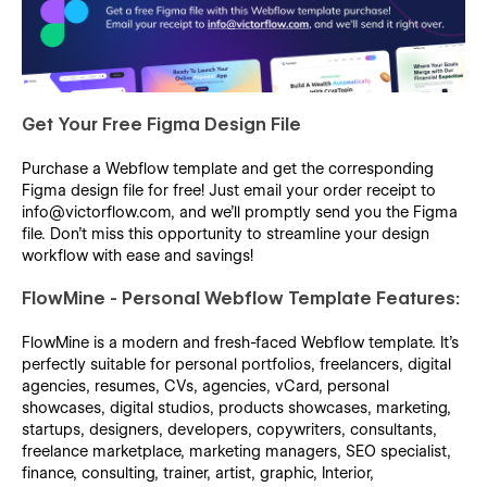
Get Your Free Figma Design File
Purchase a Webflow template and get the corresponding
Figma design file for free! Just email your order receipt to
info@victorflow.com, and we’ll promptly send you the Figma
file. Don’t miss this opportunity to streamline your design
workflow with ease and savings!
FlowMine - Personal Webflow Template Features:
FlowMine is a modern and fresh-faced Webflow template. It's
perfectly suitable for personal portfolios, freelancers, digital
agencies, resumes, CVs, agencies, vCard, personal
showcases, digital studios, products showcases, marketing,
startups, designers, developers, copywriters, consultants,
freelance marketplace, marketing managers, SEO specialist,
finance, consulting, trainer, artist, graphic, Interior,