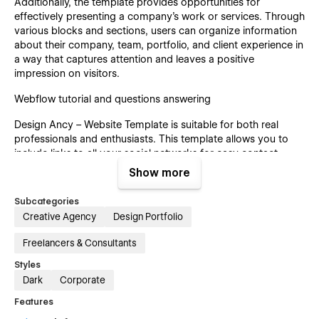
Additionally, the template provides opportunities for
effectively presenting a company's work or services. Through
various blocks and sections, users can organize information
about their company, team, portfolio, and client experience in
a way that captures attention and leaves a positive
impression on visitors.
Webflow tutorial and questions answering
Design Ancy – Website Template is suitable for both real
professionals and enthusiasts. This template allows you to
include links to all your social networks for easy contact.
Show more
Subcategories
☝️Don’t miss out on the opportunity to create a professional
Creative Agency
Design Portfolio
and aesthetically pleasing website!
Freelancers & Consultants
Let’s explore the template’s advantages in detail!🔬
Styles
Search-engine optimized
Dark
Corporate
We’ve made this template with intuitive clarity in mind. You’ll
Features
easily know where you need to put critical searching