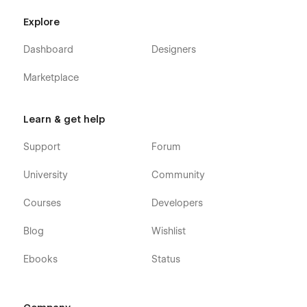
Product page X 1
Explore
Member page X 1
Dashboard
Designers
Utilities⚙️
Marketplace
Custom 404 X 1
Learn & get help
Changelog X 1
Support
Forum
Licenses X 1
University
Community
Privacy Policy X 1
Promo X 1
Courses
Developers
Styleguide X 1
Blog
Wishlist
Additional Bonus🍭
Ebooks
Status
Figma File Included