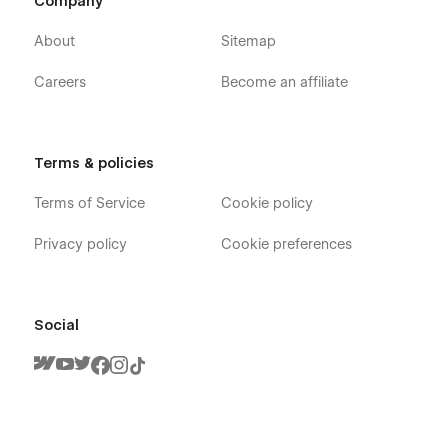
Company
About
Sitemap
Sounds solid? 💪🏻 So, what are you waiting for? 😉
Careers
Become an affiliate
P.S. Oh yeah... Feel free to ask questions:
support@digitalbutlers.me
.
Terms & policies
Terms of Service
Cookie policy
Privacy policy
Cookie preferences
Social