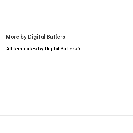
This template has been designed to be user-friendly for
everyone, especially for those without coding expertise. Don’t
worry about the need to use web development languages,
we have already done all the complicated tasks for you!
Design Ancy agency website template
More by Digital Butlers
including 🧳:
All templates by Digital Butlers
Pages📄
Homepage X 3
Contact X 3
Blog X 3
Blog post X 3
Projects X 1
Services X 1
Service page X 1