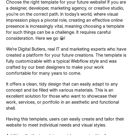
Choose the right template for your future website! If you are
a designer, developer, marketing agency, or creative studio,
you’re on the correct path. In today's world, where visual
impression plays a pivotal role, creating an effective online
presence is increasingly vital, meaning choosing a template
for such things can be a challenge. It requires careful
consideration. Here we go 😀!
We’re Digital Butlers, real IT and marketing experts who have
created a platform for your future creations. The template is
fully customizable with a typical Webflow style and was
crafted by our best designers to make your work
comfortable for many years to come.
It offers a clean, tidy design that can easily adapt to any
concept and be filled with various materials. This is an
excellent solution for those who want to showcase their
work, services, or portfolio in an aesthetic and functional
shell.
Having this template, users can easily create and tailor their
website to meet individual needs and visual styles.