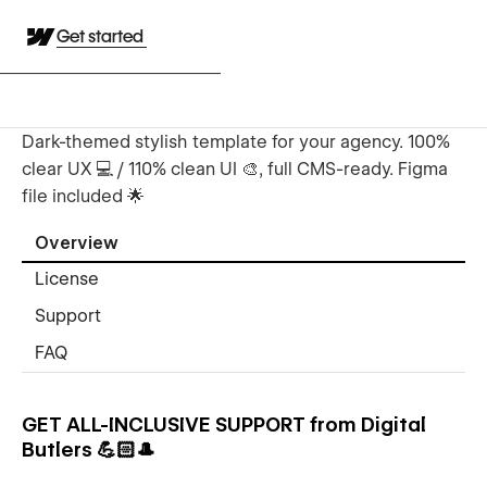
Get started
Dark-themed stylish template for your agency. 100%
clear UX 💻 / 110% clean UI 🎨, full CMS-ready. Figma
file included 🌟
Overview
License
Support
FAQ
GET ALL-INCLUSIVE SUPPORT from Digital
Butlers 💪🏻🎩