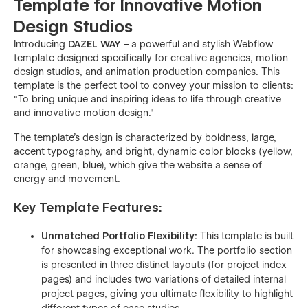
Template for Innovative Motion
Design Studios
Introducing
DAZEL WAY
– a powerful and stylish Webflow
template designed specifically for creative agencies, motion
design studios, and animation production companies. This
template is the perfect tool to convey your mission to clients:
"To bring unique and inspiring ideas to life through creative
and innovative motion design."
The template's design is characterized by boldness, large,
accent typography, and bright, dynamic color blocks (yellow,
orange, green, blue), which give the website a sense of
energy and movement.
Key Template Features:
Unmatched Portfolio Flexibility:
This template is built
for showcasing exceptional work. The portfolio section
is presented in three distinct layouts (for project index
pages) and includes two variations of detailed internal
project pages, giving you ultimate flexibility to highlight
different types of case studies.