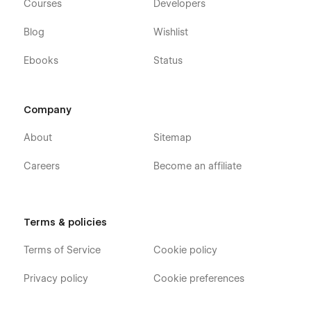
Courses
Developers
Blog
Wishlist
Ebooks
Status
Company
About
Sitemap
Careers
Become an affiliate
Terms & policies
Terms of Service
Cookie policy
Privacy policy
Cookie preferences