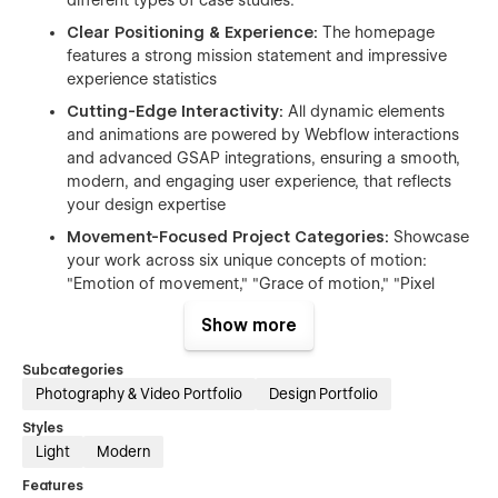
Clear Positioning & Experience:
The homepage
features a strong mission statement and impressive
experience statistics
Cutting-Edge Interactivity:
All dynamic elements
and animations are powered by Webflow interactions
and advanced GSAP integrations, ensuring a smooth,
modern, and engaging user experience, that reflects
your design expertise
Movement-Focused Project Categories:
Showcase
your work across six unique concepts of motion:
"Emotion of movement," "Grace of motion," "Pixel
dances and Illusion of motion," "Visual symphony," and
Show more
more
Structured Services:
The workflow is clearly
Subcategories
segmented into key stages: CREATIVE RESEARCH,
Photography & Video Portfolio
Design Portfolio
LICENSING, RIGHTS & CLEARANCE, EDITING &
Styles
ANIMATION, and SHOOT.
Light
Modern
DAZEL WAY
is
the ultimate choice
for agencies seeking a
Features
unique,
portfolio-centric
digital presence that
flawlessly