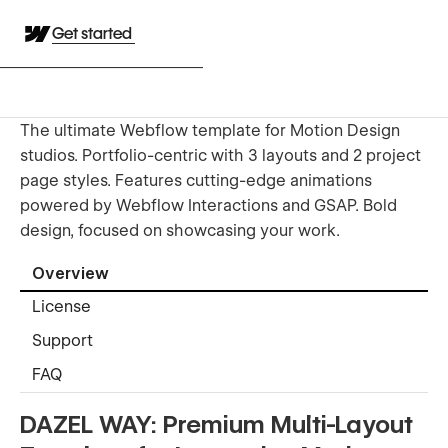
Get started
The ultimate Webflow template for Motion Design
studios. Portfolio-centric with 3 layouts and 2 project
page styles. Features cutting-edge animations
powered by Webflow Interactions and GSAP. Bold
design, focused on showcasing your work.
Overview
License
Support
FAQ
DAZEL WAY: Premium Multi-Layout