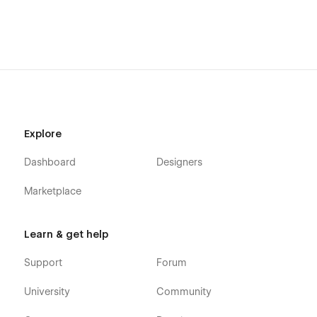
Explore
Dashboard
Designers
Marketplace
Learn & get help
Support
Forum
University
Community