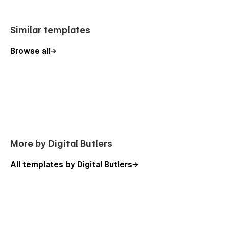
Style Guide × 1
Similar templates
Additional Bonus 🍭
Browse all
Figma File Included
Feel free to ask questions:
support@digitalbutlers.me
More by Digital Butlers
All templates by Digital Butlers