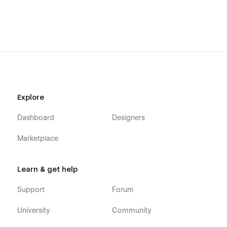
Explore
Dashboard
Designers
Marketplace
Learn & get help
Support
Forum
University
Community