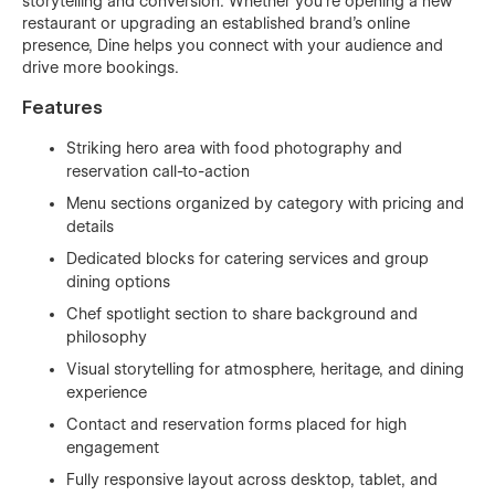
storytelling and conversion. Whether you’re opening a new
restaurant or upgrading an established brand’s online
presence, Dine helps you connect with your audience and
drive more bookings.
Features
Striking hero area with food photography and
reservation call-to-action
Menu sections organized by category with pricing and
details
Dedicated blocks for catering services and group
dining options
Chef spotlight section to share background and
philosophy
Visual storytelling for atmosphere, heritage, and dining
experience
Contact and reservation forms placed for high
engagement
Fully responsive layout across desktop, tablet, and