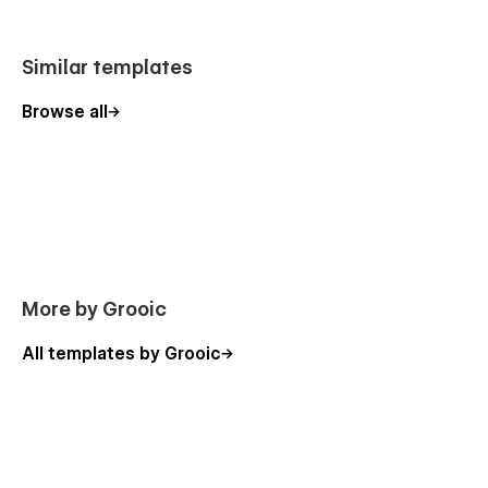
Similar templates
Browse all
More by Grooic
All templates by Grooic