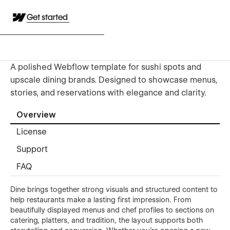
Get started
A polished Webflow template for sushi spots and
upscale dining brands. Designed to showcase menus,
stories, and reservations with elegance and clarity.
Overview
License
Support
FAQ
Dine brings together strong visuals and structured content to
help restaurants make a lasting first impression. From
beautifully displayed menus and chef profiles to sections on
catering, platters, and tradition, the layout supports both