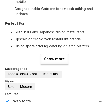
mobile
Designed inside Webflow for smooth editing and
updates
Perfect For
Sushi bars and Japanese dining restaurants
Upscale or chef-driven restaurant brands
Dining spots offering catering or large platters
New restaurants creating a premium digital presence
Show more
Established restaurants looking for a modern refresh
Subcategories
Why Dine Works
Food & Drinks Store
Restaurant
Puts focus on visuals and food presentation without
Styles
clutter
Bold
Modern
Menu layout is easy to browse and informative
Features
Encourages reservations with clear paths to action
Web fonts
Supports both storytelling and promotion in one layout