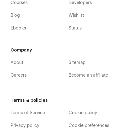
Courses
Developers
Blog
Wishlist
Ebooks
Status
Company
About
Sitemap
Careers
Become an affiliate
Terms & policies
Terms of Service
Cookie policy
Privacy policy
Cookie preferences