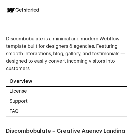
Get started
Discombobulate is a minimal and modern Webflow
template built for designers & agencies. Featuring
smooth interactions, blog, gallery, and testimonials —
designed to easily convert incoming visitors into
customers.
Overview
License
Support
FAQ
Discombobulate – Creative Agency Landing