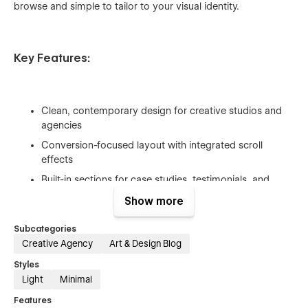
browse and simple to tailor to your visual identity.
Key Features:
Clean, contemporary design for creative studios and
agencies
Conversion-focused layout with integrated scroll
effects
Built-in sections for case studies, testimonials, and
blogs
Show more
Fully responsive & optimized for search engines
Subcategories
Intuitive global styles and organized classes for easy
Creative Agency
Art & Design Blog
customization
Styles
Light
Minimal
Features