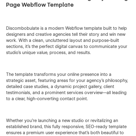
Page Webflow Template
Discombobulate is a modern Webflow template built to help
designers and creative agencies tell their story and win new
work. With a clean, uncluttered layout and purpose-built
sections, it’s the perfect digital canvas to communicate your
studio’s unique value, process, and results.
The template transforms your online presence into a
strategic asset, featuring areas for your agency’s philosophy,
detailed case studies, a dynamic project gallery, client
testimonials, and a prominent services overview—all leading
to a clear, high-converting contact point.
Whether you’re launching a new studio or revitalizing an
established brand, this fully responsive, SEO-ready template
ensures a premium user experience that’s both beautiful to