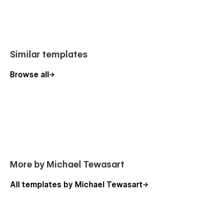
Similar templates
Browse all
More by Michael Tewasart
All templates by Michael Tewasart