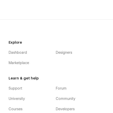
Explore
Dashboard
Designers
Marketplace
Learn & get help
Support
Forum
University
Community
Courses
Developers