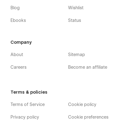
Blog
Wishlist
Ebooks
Status
Company
About
Sitemap
Careers
Become an affiliate
Terms & policies
Terms of Service
Cookie policy
Privacy policy
Cookie preferences