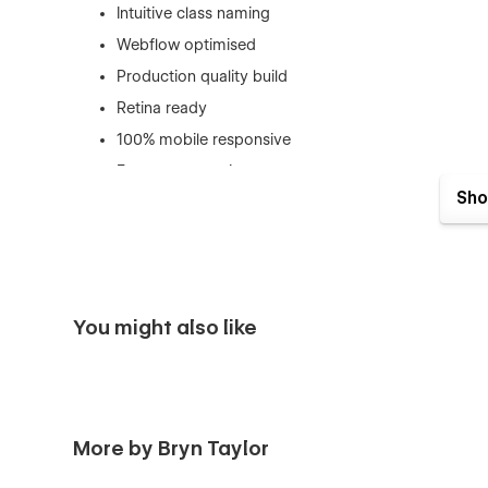
Intuitive class naming
Webflow optimised
Production quality build
Retina ready
100% mobile responsive
Easy to customise
Sho
SEO optimized
Fast performance
You might also like
More by Bryn Taylor