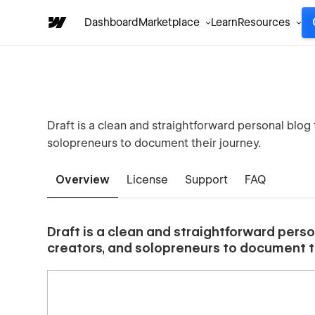
Dashboard
Marketplace
Learn
Resources
Draft is a clean and straightforward personal blog 
solopreneurs to document their journey.
Overview
License
Support
FAQ
Draft is a clean and straightforward perso
creators, and solopreneurs to document th