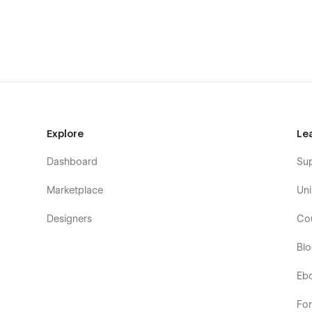
Explore
Le
Pages overview:
Dashboard
Su
Home
Marketplace
Uni
About
Designers
Co
All articles
Subscribe
Bl
Blog posts template (CMS)
Eb
Category page template (CMS)
Fo
Password