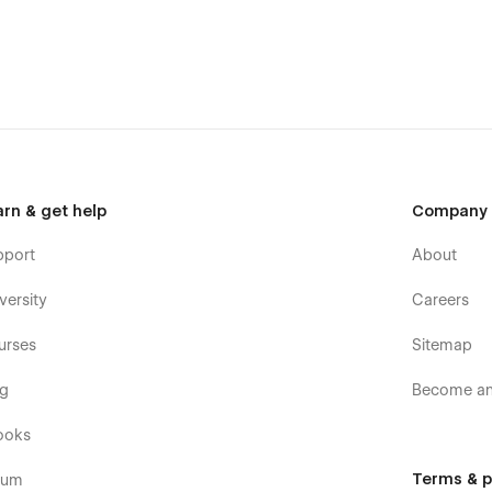
arn & get help
Company
pport
About
versity
Careers
urses
Sitemap
og
Become an 
ooks
Terms & p
rum