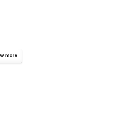
w more