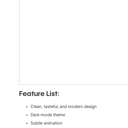
Feature List:
Clean, tasteful, and modern design
Dark-mode theme
Subtle animation