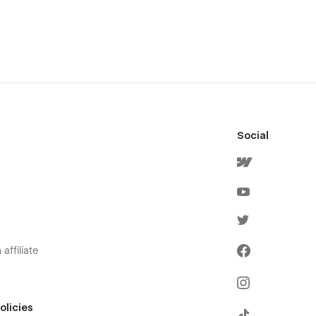
Social
affiliate
olicies