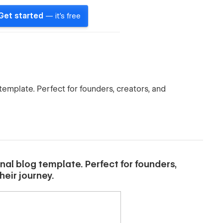
Get started
— it's free
template. Perfect for founders, creators, and
nal blog template. Perfect for founders,
eir journey.