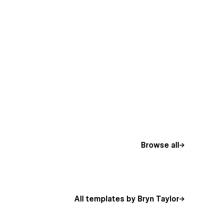
Browse all
All templates by Bryn Taylor